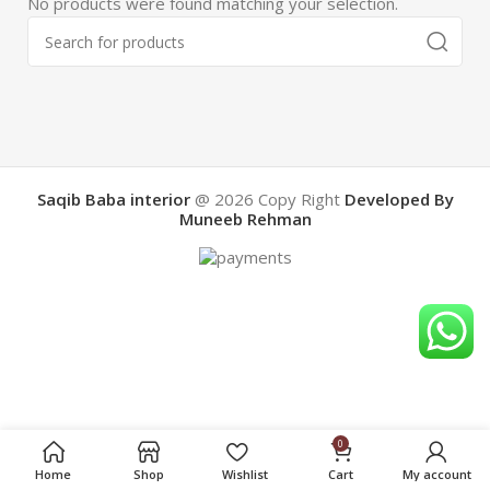
No products were found matching your selection.
Saqib Baba interior
@ 2026
Copy Right
Developed By
Muneeb Rehman
0
Home
Shop
Wishlist
Cart
My account