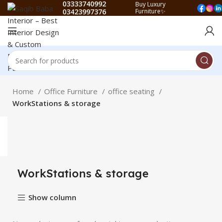
03333740992
Buy Luxury
03423997376
Furniture✨
Home
Office Furniture
office seating
WorkStations & storage
WorkStations & storage
Show column