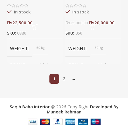
In stock
In stock
₨
22,500.00
₨
20,000.00
₨
25,000.00
SKU:
0986
SKU:
056
WEIGHT
60 kg
WEIGHT
50 kg
BRAND
saqib baba
BRAND
saqib baba
interior
interior
1
2
→
Saqib Baba interior
@ 2026
Copy Right
Developed By
Muneeb Rehman