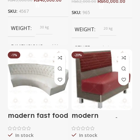
₨
60,000.00
₨
62,000.00
SKU:
4567
SKU:
965
WEIGHT
30 kg
WEIGHT
20 kg
DIMENSIONS
124 ×
STUFF
velvet
124 ×
124
-1%
-20%
cm
COLOR
blue
BRAND
Saqib Baba
interior
BRAND
Saqib baba
interior
modern fast food
modern
sofa
resturant sofa
In stock
In stock