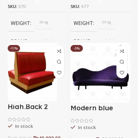
SKU:
670
SKU:
677
WEIGHT
30 kg
WEIGHT
50 kg
BRAND
saqib baba
BRAND
saqib baba
interior
interior
-11%
-3%
High Back 2
Modern blue
sided sofa
devan sofa
In stock
In stock
₨
40,000.00
₨
45,000.00