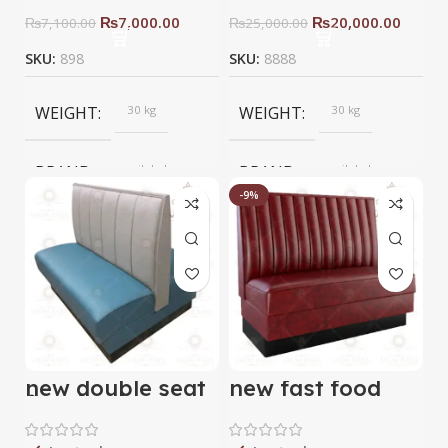
₨
7,000.00
₨
20,000.00
₨
7,100.00
₨
25,000.00
SKU:
898
SKU:
8888
WEIGHT
30 kg
WEIGHT
30 kg
BRAND
saqib baba
BRAND
saqib baba
interior
interior
-9%
new double seat
new fast food
fast food sofa
sofa