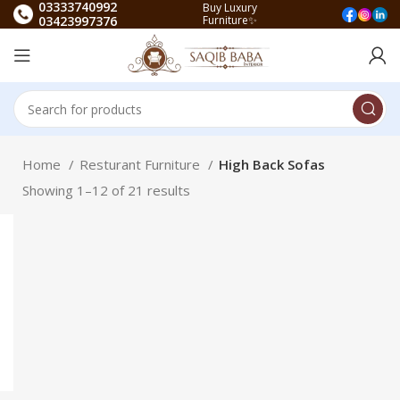
03333740992
Buy Luxury
03423997376
Furniture✨
Home
Resturant Furniture
High Back Sofas
Showing 1–12 of 21 results