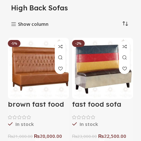
High Back Sofas
Show column
-5%
-2%
brown fast food
fast food sofa
sofa
In stock
In stock
₨
20,000.00
₨
22,500.00
₨
21,000.00
₨
23,000.00