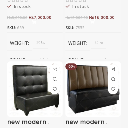
In stock
In stock
₨
7,000.00
₨
16,000.00
₨
8,000.00
₨
18,000.00
SKU:
659
SKU:
7855
WEIGHT
30 kg
WEIGHT
20 kg
BRAND
saqib baba
BRAND
saqib baba
interior
interior
-20%
new modern
new modern
resturant sofa
resturant sofa