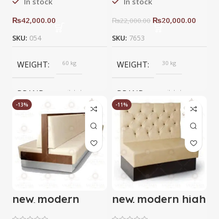
In stock
In stock
₨
42,000.00
₨
20,000.00
₨
22,000.00
SKU:
054
SKU:
7653
WEIGHT
60 kg
WEIGHT
30 kg
BRAND
saqib baba
BRAND
saqib baba
interior
interior
-13%
-11%
new modern
new modern high
double sofa
back sofa