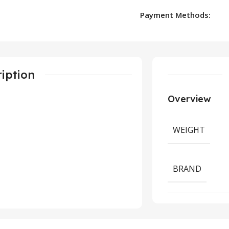
Payment Methods:
iption
Overview
WEIGHT
BRAND