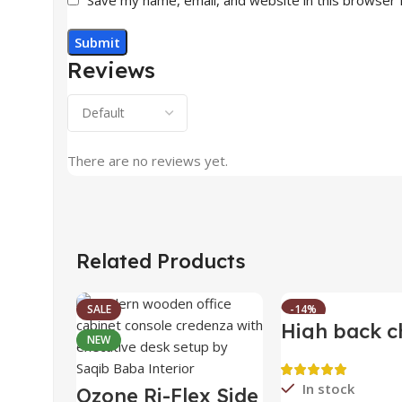
Reviews
There are no reviews yet.
Related Products
SALE
-14%
High back c
NEW
HOT
In stock
Ozone Ri-Flex Side