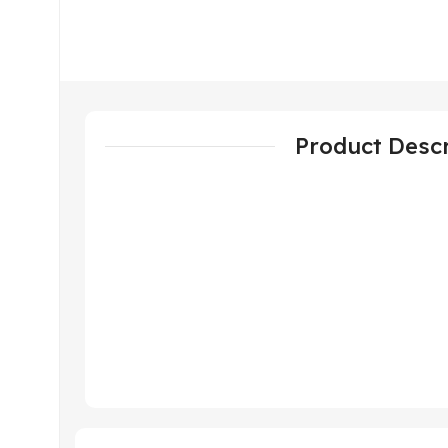
Product Descr