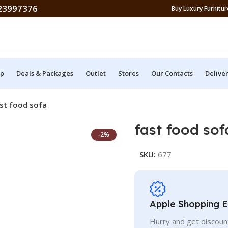
23997376
Buy Luxury Furniture
p
Deals & Packages
Outlet
Stores
Our Contacts
Delive
st food sofa
fast food sof
-2%
SKU:
677
Apple Shopping 
Hurry and get discoun