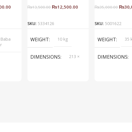
00.00
₨
12,500.00
₨
30,
₨
13,500.00
₨
35,000.00
rt
Add To Cart
Add To C
SKU:
5334126
SKU:
5001622
 Baba
WEIGHT
10 kg
WEIGHT
35 
or
DIMENSIONS
213 ×
DIMENSIONS
214 ×
214 cm
BRAND
Saqib Baba
BRAND
Saqi
interior
inter
COLOR
Blue
COLOR
Spac