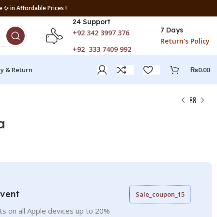
 ✨ in Affordable Prices !
24 Support
7 Days
+92 342 3997 376
Return's Policy
+92 333 7409 992
ry & Return
₨
0.00
a
Event
Sale_coupon_15
ts on all Apple devices up to 20%