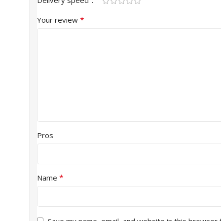
Delivery speed
*
Your review
Pros
*
Name
Save my name, email, and website in this browser 