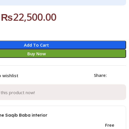
₨
22,500.00
Add To Cart
Buy Now
Share:
 wishlist
this product now!
he Saqib Baba interior
Free