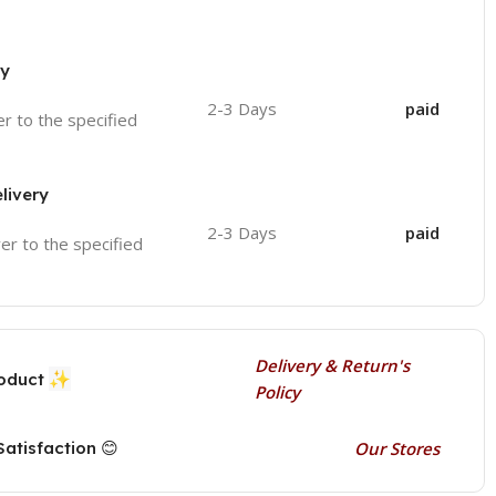
ry
2-3 Days
paid
ver to the specified
livery
2-3 Days
paid
ver to the specified
Delivery & Return's
✨
roduct
Policy
atisfaction 😊
Our Stores