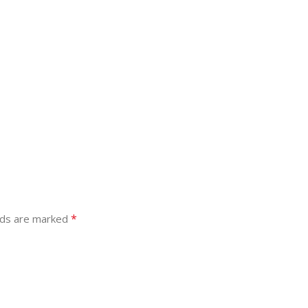
*
lds are marked