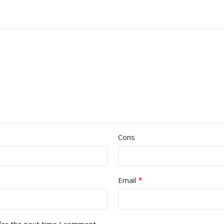
Cons
*
Email
for the next time I comment.