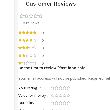
Customer Reviews
0 reviews
0
0
0
0
0
Be the first to review “fast food sofa”
Your email address will not be published.
Required fie
*
Your rating
Value for money
Durability