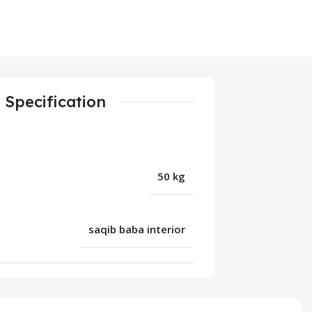
Specification
50 kg
saqib baba interior