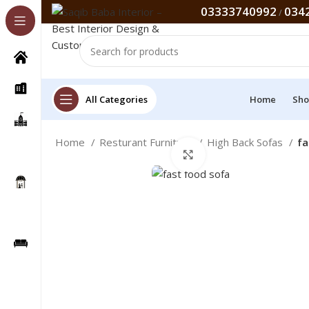
03333740992
034
/
All Categories
Home
Sho
Home
Resturant Furniture
High Back Sofas
fa
Click to enlarge