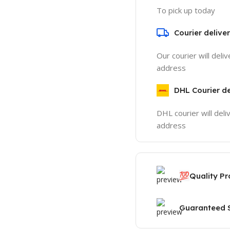
To pick up today
Courier delive
Our courier will deli
address
DHL Courier de
DHL courier will deli
address
💯
Quality P
Guaranteed S