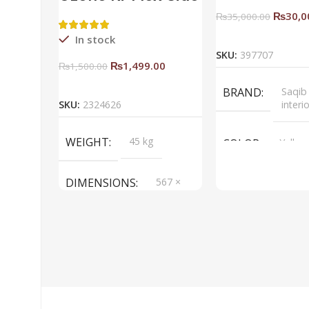
Rack Right
₨
30,0
₨
35,000.00
Add To Ca
In stock
SKU:
397707
₨
1,499.00
₨
1,500.00
Add To Cart
BRAND
Saqib
SKU:
2324626
interi
WEIGHT
45 kg
COLOR
Yellow
DIMENSIONS
567 ×
657 ×
34 cm
BRAND
Saqib Baba
interior
COLOR
Brown