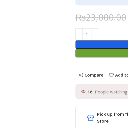
₨
23,000.00
Compare
Add to
16
People watching 
Pick up from t
Store