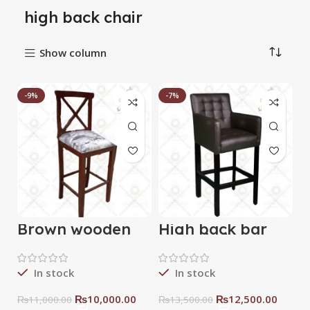
high back chair
Show column
-9%
-7%
Brown wooden
High back bar
bar chair
sofa chair
In stock
In stock
₨
10,000.00
₨
12,500.00
₨
11,000.00
₨
13,500.00