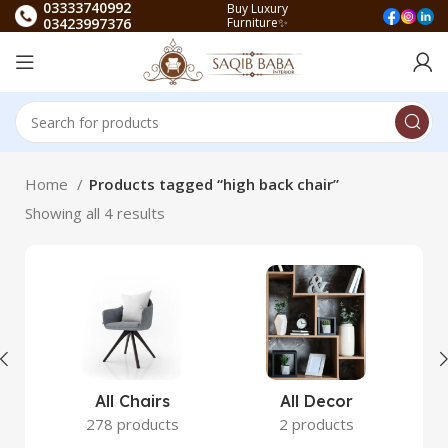
03333740992
Buy Luxury
03423997376
Furniture✨
Home
Products tagged “high back chair”
Showing all 4 results
All Chairs
All Decor
278 products
2 products