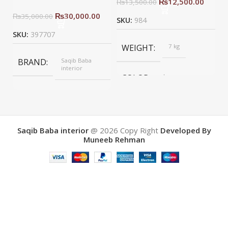
₨
12,500.00
₨
13,500.00
₨
30,000.00
₨
35,000.00
SKU:
984
SKU:
397707
WEIGHT
7 kg
BRAND
Saqib Baba
interior
COLOR
brown
COLOR
Yellow
BRAND
Saqib baba
interior
Saqib Baba interior
@ 2026
Copy Right
Developed By
Muneeb Rehman