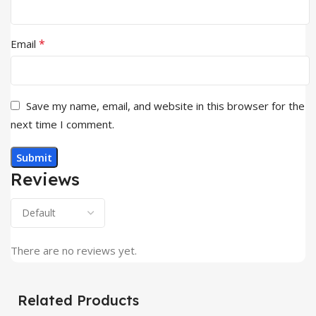
*
Email
Save my name, email, and website in this browser for the
next time I comment.
Reviews
There are no reviews yet.
Related Products