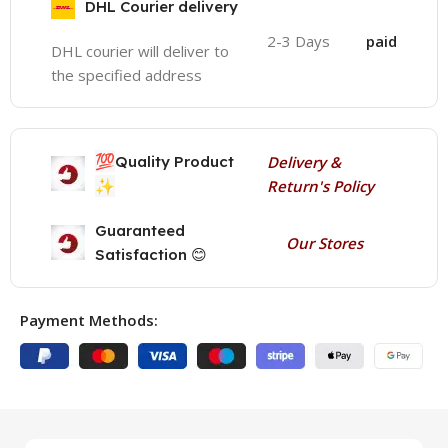
DHL Courier delivery
2-3 Days
paid
DHL courier will deliver to
the specified address
💯
Quality Product
Delivery &
✨
Return's Policy
Guaranteed
Our Stores
Satisfaction 😊
Payment Methods: