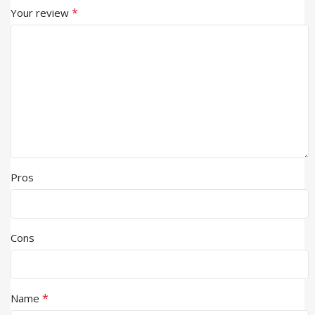
*
Your review
Pros
Cons
*
Name