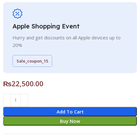
Apple Shopping Event
Hurry and get discounts on all Apple devices up to
20%
Sale_coupon_15
₨
22,500.00
Add To Cart
Buy Now