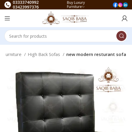
03333740992
Buy Luxury
03423997376
Furniture✨
t Furniture
High Back Sofas
new modern resturant sofa