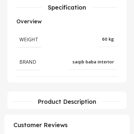
Specification
Overview
WEIGHT
60 kg
BRAND
saqib baba interior
Product Description
Customer Reviews