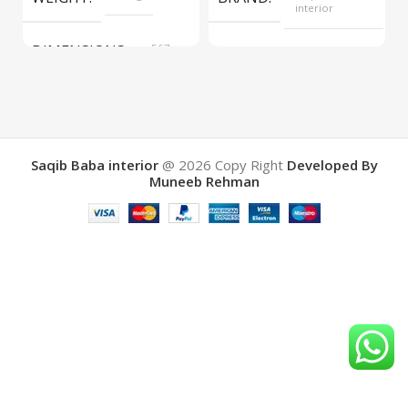
interior
DIMENSIONS
567 ×
COLOR
Yellow
657 ×
34 cm
BRAND
Saqib Baba
interior
Saqib Baba interior
@ 2026
Copy Right
Developed By
Muneeb Rehman
COLOR
Brown