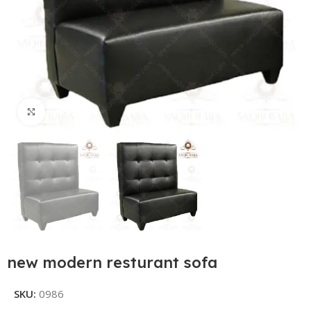
Click to enlarge
new modern resturant sofa
SKU:
0986