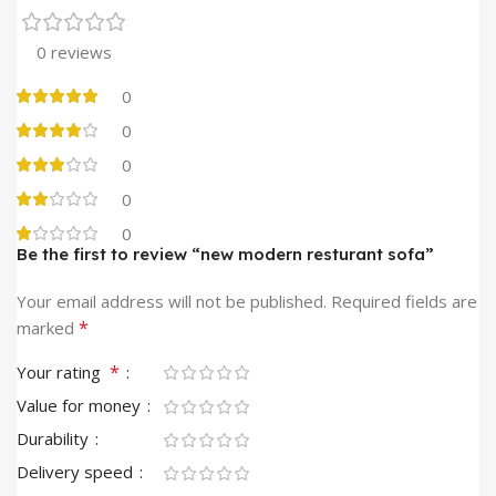
0 reviews
0
0
0
0
0
Be the first to review “new modern resturant sofa”
Your email address will not be published.
Required fields are
*
marked
*
Your rating
Value for money
Durability
Delivery speed