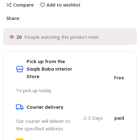
Compare
Add to wishlist
Share:
20
People watching this product now!
Pick up from the
Saqib Baba interior
Store
Free
To pick up today
Courier delivery
2-3 Days
paid
Our courier will deliver to
the specified address