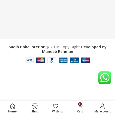
Saqib Baba interior
@ 2026
Copy Right
Developed By
Muneeb Rehman
0
Home
Shop
Wishlist
Cart
My account