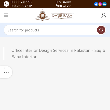
03333740992
Buy Luxury
03423997376
Furniture✨
Office Interior Design Services in Pakistan – Saqib
Baba Interior