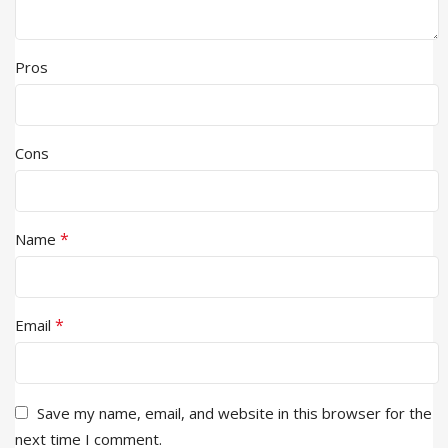
Pros
Cons
*
Name
*
Email
Save my name, email, and website in this browser for the
next time I comment.