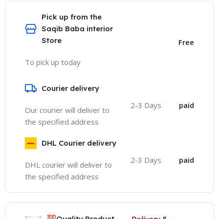
Pick up from the
Saqib Baba interior
Store
Free
To pick up today
Courier delivery
2-3 Days
paid
Our courier will deliver to
the specified address
DHL Courier delivery
2-3 Days
paid
DHL courier will deliver to
the specified address
💯
Quality Product
Delivery &