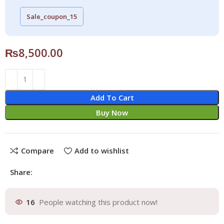
Sale_coupon_15
₨
8,500.00
Add To Cart
Buy Now
Compare
Add to wishlist
Share:
16
People watching this product now!