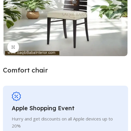
Click to enlarge
Comfort chair
Apple Shopping Event
Hurry and get discounts on all Apple devices up to
20%