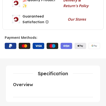
✨
Return's Policy
Guaranteed
Our Stores
Satisfaction 😊
Payment Methods:
Specification
Overview