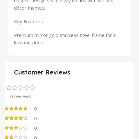
elegant design seamlessly blends with various
décor themes.
Key Features:
Premium mirror gold stainless steel frame for a
luxurious look.
Customer Reviews
0 reviews
0
0
0
0