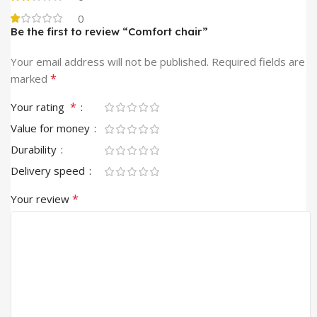
0
Be the first to review “Comfort chair”
Your email address will not be published.
Required fields are
*
marked
*
Your rating
Value for money
Durability
Delivery speed
*
Your review