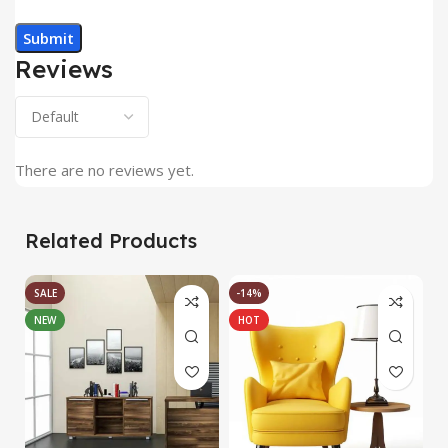
Reviews
There are no reviews yet.
Related Products
SALE
-14%
NEW
HOT