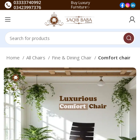
03333740992
Buy Luxury
03423997376
Furniture✨
Home
All Chairs
Fine & Dining Chair
Comfort chair