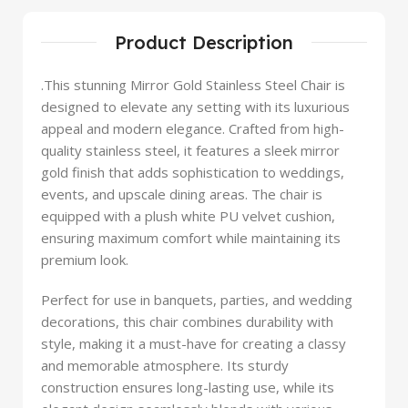
Product Description
.This stunning Mirror Gold Stainless Steel Chair is
designed to elevate any setting with its luxurious
appeal and modern elegance. Crafted from high-
quality stainless steel, it features a sleek mirror
gold finish that adds sophistication to weddings,
events, and upscale dining areas. The chair is
equipped with a plush white PU velvet cushion,
ensuring maximum comfort while maintaining its
premium look.
Perfect for use in banquets, parties, and wedding
decorations, this chair combines durability with
style, making it a must-have for creating a classy
and memorable atmosphere. Its sturdy
construction ensures long-lasting use, while its