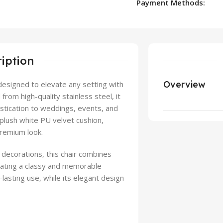
Payment Methods:
iption
Overview
 designed to elevate any setting with
rom high-quality stainless steel, it
istication to weddings, events, and
 plush white PU velvet cushion,
premium look.
 decorations, this chair combines
reating a classy and memorable
lasting use, while its elegant design