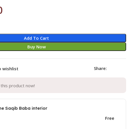
0
Add To Cart
Buy Now
Share:
 wishlist
this product now!
he Saqib Baba interior
Free