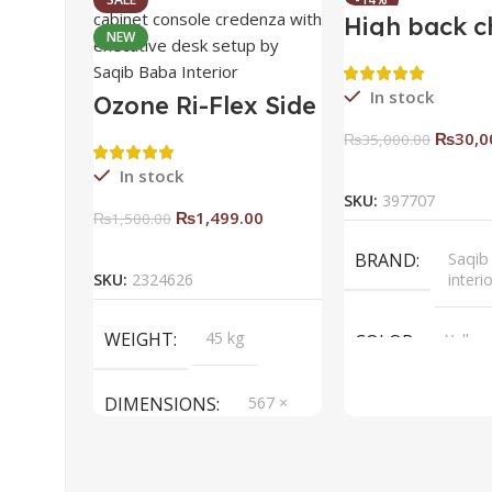
High back c
NEW
HOT
In stock
Ozone Ri-Flex Side
Rack Right
₨
30,0
₨
35,000.00
Add To Ca
In stock
SKU:
397707
₨
1,499.00
₨
1,500.00
Add To Cart
BRAND
Saqib
SKU:
2324626
interi
WEIGHT
45 kg
COLOR
Yellow
DIMENSIONS
567 ×
657 ×
34 cm