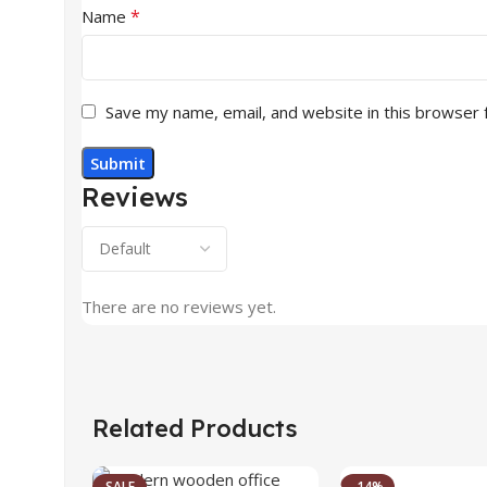
*
Name
Save my name, email, and website in this browser 
Reviews
There are no reviews yet.
Related Products
SALE
-14%