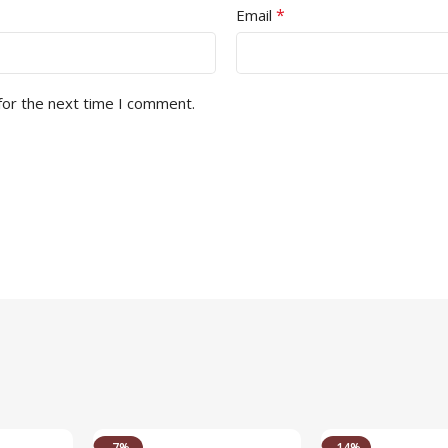
*
Email
for the next time I comment.
-7%
-14%