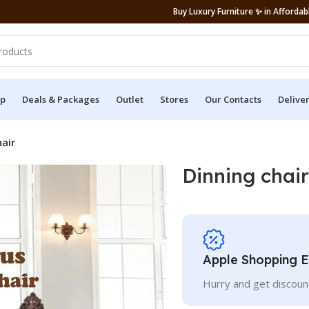
Buy Luxury Furniture ✨ in Affordabl
p
Deals & Packages
Outlet
Stores
Our Contacts
Delive
air
Dinning chair
Apple Shopping 
Hurry and get discoun