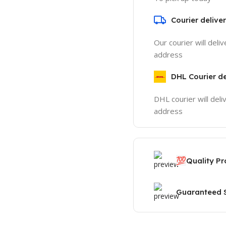
Courier delive
Our courier will deli
address
DHL Courier de
DHL courier will deli
address
💯
Quality P
Guaranteed S