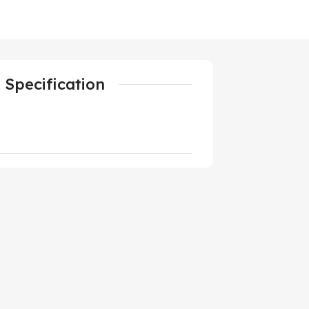
Specification