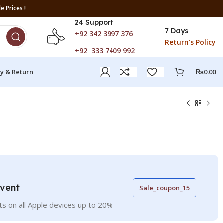
e Prices !
24 Support
7 Days
+92 342 3997 376
Return's Policy
+92 333 7409 992
ry & Return
₨
0.00
Event
Sale_coupon_15
ts on all Apple devices up to 20%