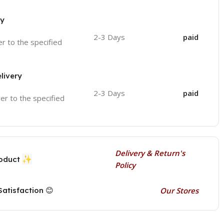
ry
2-3 Days
paid
ver to the specified
livery
2-3 Days
paid
ver to the specified
Delivery & Return's
✨
roduct
Policy
atisfaction 😊
Our Stores