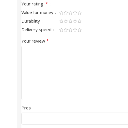
*
Your rating
Value for money
Durability
Delivery speed
*
Your review
Pros