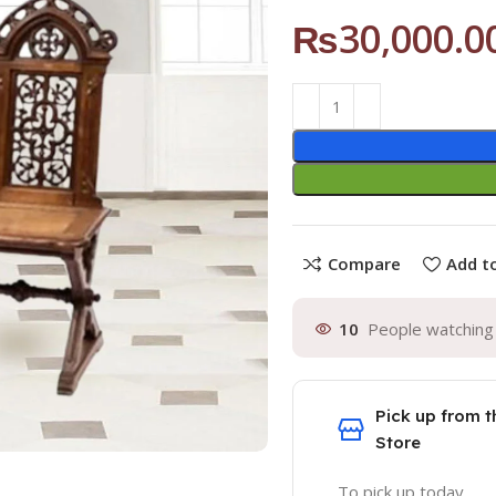
₨
30,000.0
Compare
Add to
10
People watching 
Pick up from t
Store
To pick up today