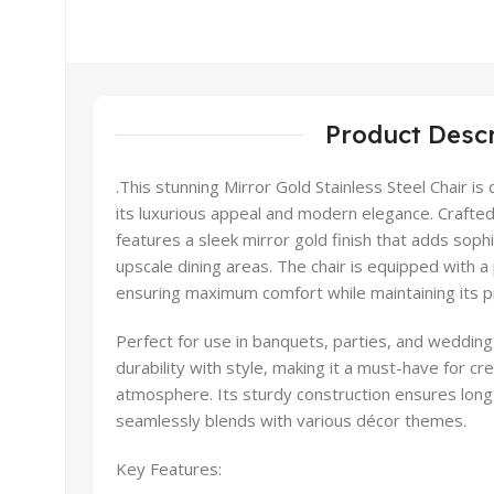
Product Descr
.This stunning Mirror Gold Stainless Steel Chair is
its luxurious appeal and modern elegance. Crafted f
features a sleek mirror gold finish that adds soph
upscale dining areas. The chair is equipped with a
ensuring maximum comfort while maintaining its 
Perfect for use in banquets, parties, and wedding
durability with style, making it a must-have for c
atmosphere. Its sturdy construction ensures long-
seamlessly blends with various décor themes.
Key Features: