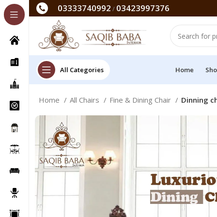
03333740992
03423997376
/
All Categories
Home
Sho
Home
All Chairs
Fine & Dining Chair
Dinning ch