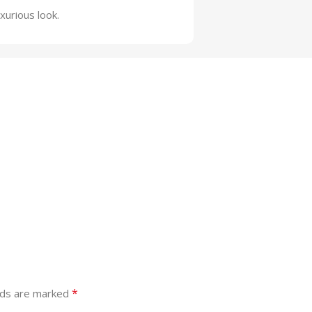
xurious look.
*
lds are marked