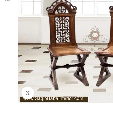
Click to enlarge