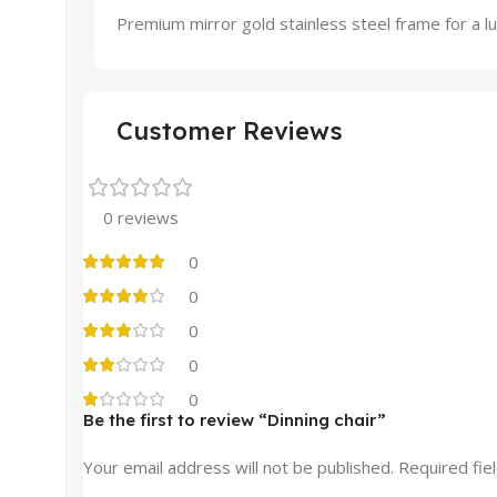
Premium mirror gold stainless steel frame for a lu
Customer Reviews
0 reviews
0
0
0
0
0
Be the first to review “Dinning chair”
Your email address will not be published.
Required fie