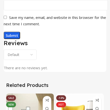
Save my name, email, and website in this browser for the
next time I comment.
Reviews
There are no reviews yet.
Related Products
SALE
-14%
NEW
HOT