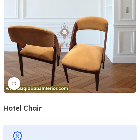
Click to enlarge
Hotel Chair