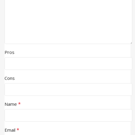
Pros
Cons
*
Name
*
Email