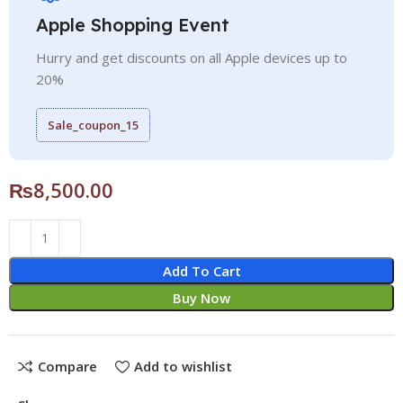
Apple Shopping Event
Hurry and get discounts on all Apple devices up to
20%
Sale_coupon_15
₨
8,500.00
Add To Cart
Buy Now
Compare
Add to wishlist