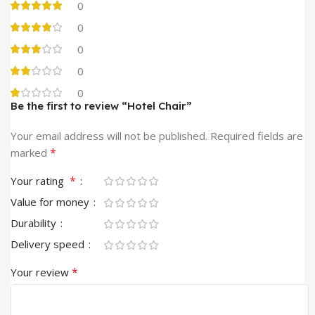
0
0
0
0
0
Be the first to review “Hotel Chair”
Your email address will not be published.
Required fields are
*
marked
*
Your rating
Value for money
Durability
Delivery speed
*
Your review