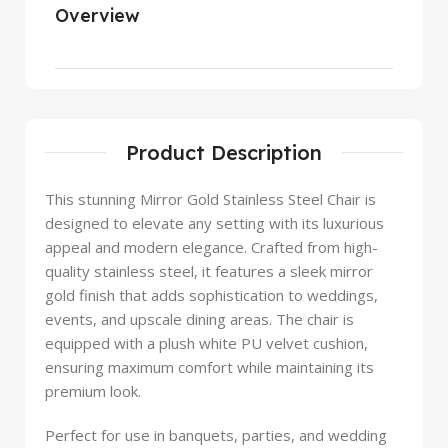
Overview
Product Description
This stunning Mirror Gold Stainless Steel Chair is
designed to elevate any setting with its luxurious
appeal and modern elegance. Crafted from high-
quality stainless steel, it features a sleek mirror
gold finish that adds sophistication to weddings,
events, and upscale dining areas. The chair is
equipped with a plush white PU velvet cushion,
ensuring maximum comfort while maintaining its
premium look.
Perfect for use in banquets, parties, and wedding