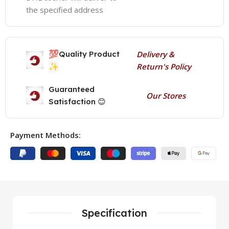
the specified address
💯
Quality Product
Delivery &
✨
Return's Policy
Guaranteed
Our Stores
Satisfaction 😊
Payment Methods:
Specification