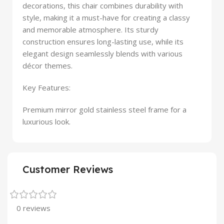
decorations, this chair combines durability with
style, making it a must-have for creating a classy
and memorable atmosphere. Its sturdy
construction ensures long-lasting use, while its
elegant design seamlessly blends with various
décor themes.
Key Features:
Premium mirror gold stainless steel frame for a
luxurious look.
Customer Reviews
0 reviews