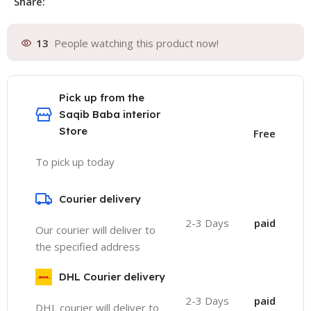
Share:
13
People watching this product now!
Pick up from the
Saqib Baba interior
Store
Free
To pick up today
Courier delivery
2-3 Days
paid
Our courier will deliver to
the specified address
DHL Courier delivery
2-3 Days
paid
DHL courier will deliver to