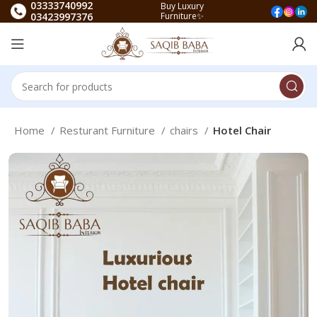
03333740992
Buy Luxury
03423997376
Furniture✨
Home
Resturant Furniture
chairs
Hotel Chair