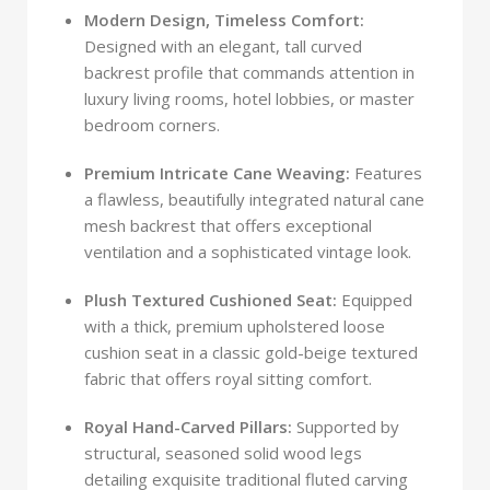
Modern Design, Timeless Comfort:
Designed with an elegant, tall curved
backrest profile that commands attention in
luxury living rooms, hotel lobbies, or master
bedroom corners.
Premium Intricate Cane Weaving:
Features
a flawless, beautifully integrated natural cane
mesh backrest that offers exceptional
ventilation and a sophisticated vintage look.
Plush Textured Cushioned Seat:
Equipped
with a thick, premium upholstered loose
cushion seat in a classic gold-beige textured
fabric that offers royal sitting comfort.
Royal Hand-Carved Pillars:
Supported by
structural, seasoned solid wood legs
detailing exquisite traditional fluted carving