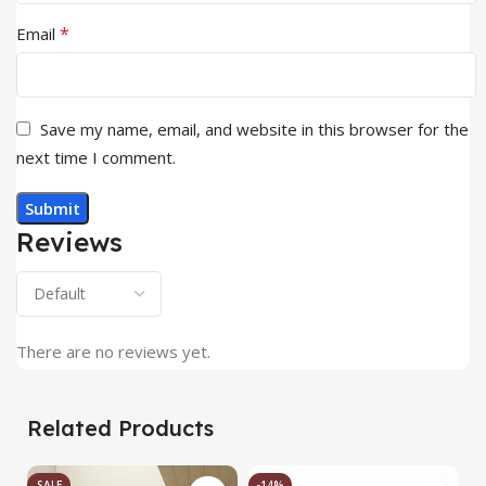
*
Email
Save my name, email, and website in this browser for the
next time I comment.
Reviews
There are no reviews yet.
Related Products
SALE
-14%