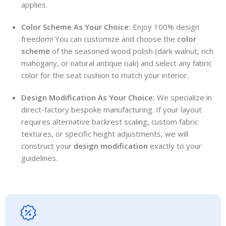
applies.
Color Scheme As Your Choice:
Enjoy 100% design
freedom! You can customize and choose the
color
scheme
of the seasoned wood polish (dark walnut, rich
mahogany, or natural antique oak) and select any fabric
color for the seat cushion to match your interior.
Design Modification As Your Choice:
We specialize in
direct-factory bespoke manufacturing. If your layout
requires alternative backrest scaling, custom fabric
textures, or specific height adjustments, we will
construct your
design modification
exactly to your
guidelines.