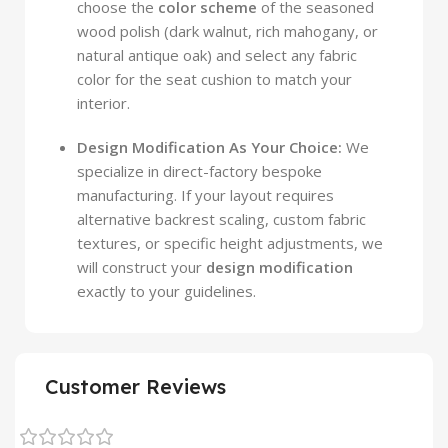
choose the
color scheme
of the seasoned
wood polish (dark walnut, rich mahogany, or
natural antique oak) and select any fabric
color for the seat cushion to match your
interior.
Design Modification As Your Choice:
We
specialize in direct-factory bespoke
manufacturing. If your layout requires
alternative backrest scaling, custom fabric
textures, or specific height adjustments, we
will construct your
design modification
exactly to your guidelines.
Customer Reviews