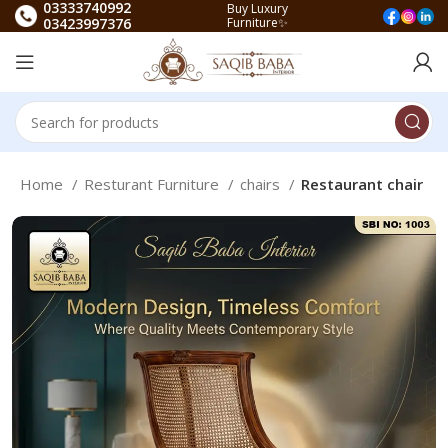
03333740992
Buy Luxury
03423997376
Furniture✨
Home
Resturant Furniture
chairs
Restaurant chair