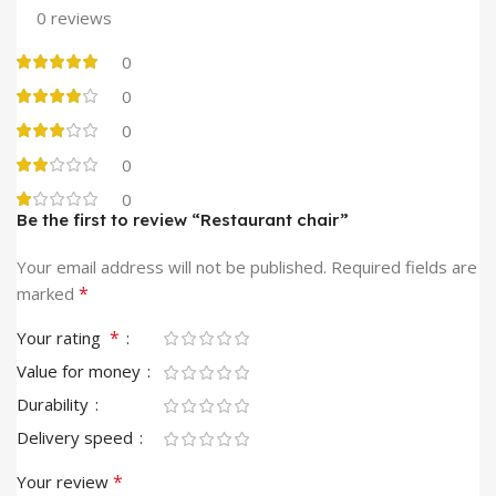
0 reviews
0
0
0
0
0
Be the first to review “Restaurant chair”
Your email address will not be published.
Required fields are
*
marked
*
Your rating
Value for money
Durability
Delivery speed
*
Your review