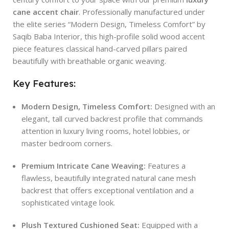
cane accent chair
. Professionally manufactured under
the elite series “Modern Design, Timeless Comfort” by
Saqib Baba Interior, this high-profile solid wood accent
piece features classical hand-carved pillars paired
beautifully with breathable organic weaving.
Key Features:
Modern Design, Timeless Comfort:
Designed with an
elegant, tall curved backrest profile that commands
attention in luxury living rooms, hotel lobbies, or
master bedroom corners.
Premium Intricate Cane Weaving:
Features a
flawless, beautifully integrated natural cane mesh
backrest that offers exceptional ventilation and a
sophisticated vintage look.
Plush Textured Cushioned Seat:
Equipped with a