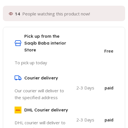
14
People watching this product now!
Pick up from the
Saqib Baba interior
Store
Free
To pick up today
Courier delivery
2-3 Days
paid
Our courier will deliver to
the specified address
DHL Courier delivery
2-3 Days
paid
DHL courier will deliver to