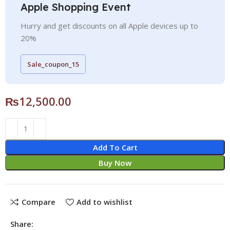
Apple Shopping Event
Hurry and get discounts on all Apple devices up to
20%
Sale_coupon_15
₨
12,500.00
Add To Cart
Buy Now
Compare
Add to wishlist
Share: