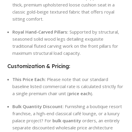
thick, premium upholstered loose cushion seat in a
classic gold-beige textured fabric that offers royal
sitting comfort.
Royal Hand-Carved Pillars:
Supported by structural,
seasoned solid wood legs detailing exquisite
traditional fluted carving work on the front pillars for
maximum structural load capacity.
Customization & Pricing:
This Price Each:
Please note that our standard
baseline listed commercial rate is calculated strictly for
a single premium chair unit (
price each
).
Bulk Quantity Discount:
Furnishing a boutique resort
franchise, a high-end classical café lounge, or a luxury
palace project? For
bulk quantity
orders, an entirely
separate discounted wholesale price architecture