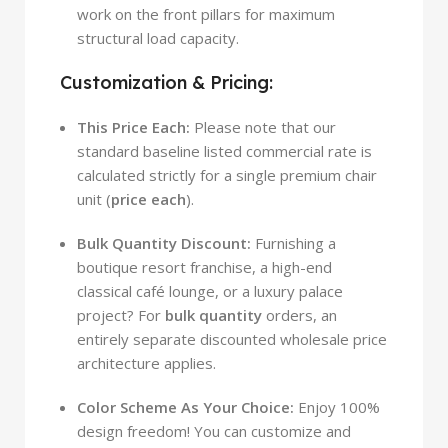
work on the front pillars for maximum
structural load capacity.
Customization & Pricing:
This Price Each:
Please note that our
standard baseline listed commercial rate is
calculated strictly for a single premium chair
unit (
price each
).
Bulk Quantity Discount:
Furnishing a
boutique resort franchise, a high-end
classical café lounge, or a luxury palace
project? For
bulk quantity
orders, an
entirely separate discounted wholesale price
architecture applies.
Color Scheme As Your Choice:
Enjoy 100%
design freedom! You can customize and