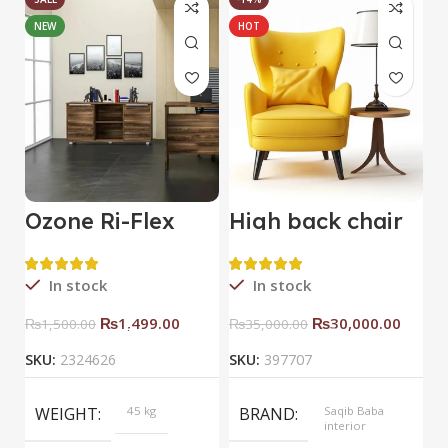
NEW
HOT
Ozone Ri-Flex
High back chair
B
Side Rack Right
C
In stock
In stock
₨
1,499.00
₨
30,000.00
₨
1,500.00
₨
35,000.00
SKU:
2324626
SKU:
397707
S
WEIGHT
45 kg
BRAND
Saqib Baba
interior