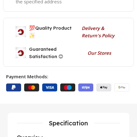
the specified address
💯
Quality Product
Delivery &
✨
Return's Policy
Guaranteed
Our Stores
Satisfaction 😊
Payment Methods:
Specification