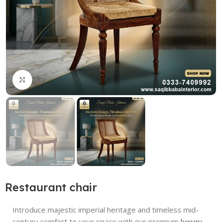
Click to enlarge
Restaurant chair
Introduce majestic imperial heritage and timeless mid-
century comfort to your space with our premium
luxury