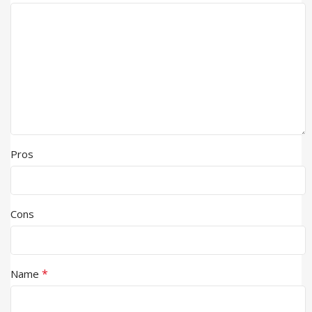
Pros
Cons
*
Name