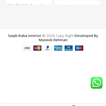
DIMENSIONS
567 ×
COLOR
Yellow
657 ×
34 cm
BRAND
Saqib Baba
interior
Saqib Baba interior
@ 2026
Copy Right
Developed By
Muneeb Rehman
COLOR
Brown