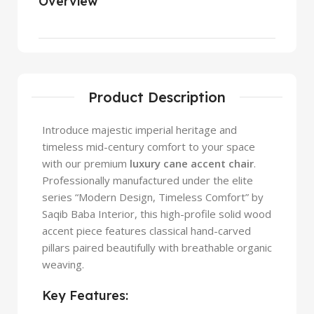
Overview
Product Description
Introduce majestic imperial heritage and
timeless mid-century comfort to your space
with our premium
luxury cane accent chair
.
Professionally manufactured under the elite
series “Modern Design, Timeless Comfort” by
Saqib Baba Interior, this high-profile solid wood
accent piece features classical hand-carved
pillars paired beautifully with breathable organic
weaving.
Key Features: