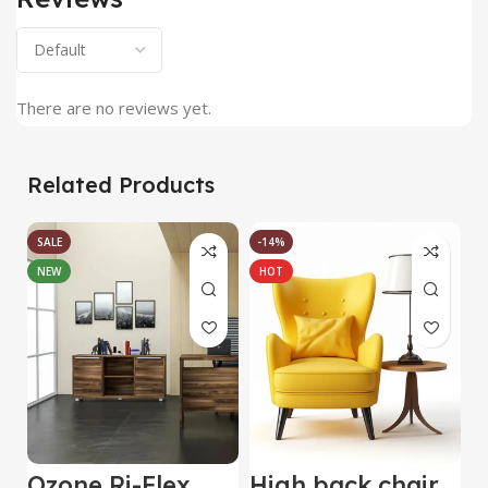
There are no reviews yet.
Related Products
SALE
-14%
NEW
HOT
Ozone Ri-Flex
High back chair
B