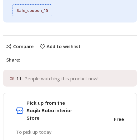
Sale_coupon_15
Compare
Add to wishlist
Share:
11
People watching this product now!
Pick up from the
Saqib Baba interior
Store
Free
To pick up today