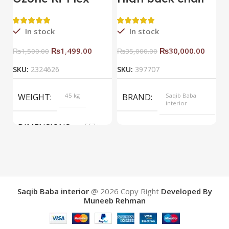
Side Rack Right
C
In stock
In stock
₨
1,499.00
₨
30,000.00
₨
1,500.00
₨
35,000.00
SKU:
2324626
SKU:
397707
S
WEIGHT
45 kg
BRAND
Saqib Baba
interior
DIMENSIONS
567 ×
COLOR
Yellow
657 ×
34 cm
BRAND
Saqib Baba
interior
Saqib Baba interior
@ 2026
Copy Right
Developed By
Muneeb Rehman
COLOR
Brown