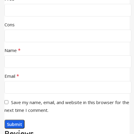
Cons
*
Name
*
Email
Save my name, email, and website in this browser for the
next time I comment.
Reviews