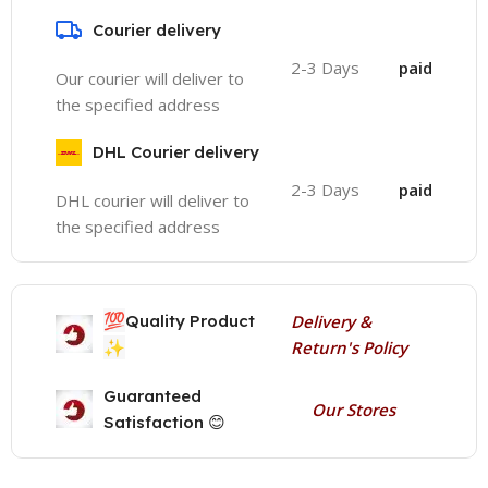
Courier delivery
2-3 Days
paid
Our courier will deliver to
the specified address
DHL Courier delivery
2-3 Days
paid
DHL courier will deliver to
the specified address
💯
Quality Product
Delivery &
✨
Return's Policy
Guaranteed
Our Stores
Satisfaction 😊