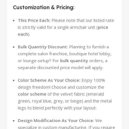
Customization & Pricing:
This Price Each:
Please note that our listed rate
is strictly valid for a single armchair unit (
price
each
).
Bulk Quantity Discount:
Planning to furnish a
complete salon franchise, boutique hotel lobby,
or lounge setup? For
bulk quantity
orders, a
separate discounted price model will apply.
Color Scheme As Your Choice:
Enjoy 100%
design freedom! Choose and customize the
color scheme
of the velvet fabric (emerald
green, royal blue, grey, or beige) and the metal
legs to blend perfectly with your layout.
Design Modification As Your Choice:
We
specialize in custom manufacturing. If you require