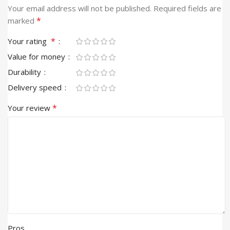
Your email address will not be published.
Required fields are
*
marked
*
Your rating
Value for money
Durability
Delivery speed
*
Your review
Pros