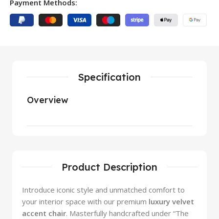
Payment Methods:
Specification
Overview
Product Description
Introduce iconic style and unmatched comfort to
your interior space with our premium
luxury velvet
accent chair
. Masterfully handcrafted under “The