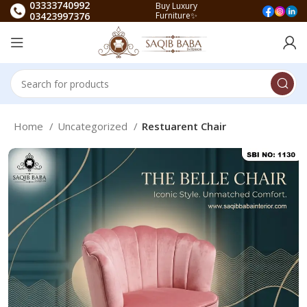
03333740992
Buy Luxury
03423997376
Furniture✨
Home
Uncategorized
Restuarent Chair