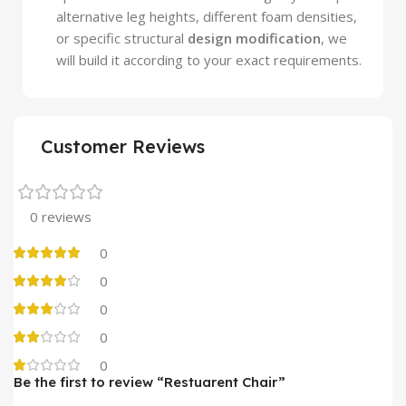
alternative leg heights, different foam densities,
or specific structural
design modification
, we
will build it according to your exact requirements.
Customer Reviews
0 reviews
0
0
0
0
0
Be the first to review “Restuarent Chair”