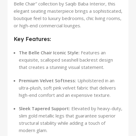
Belle Chair” collection by Saqib Baba Interior, this
elegant seating masterpiece brings a sophisticated,
boutique feel to luxury bedrooms, chic living rooms,
or high-end commercial lounges.
Key Features:
The Belle Chair Iconic Style:
Features an
exquisite, scalloped seashell backrest design
that creates a stunning visual statement.
Premium Velvet Softness:
Upholstered in an
ultra-plush, soft pink velvet fabric that delivers
high-end comfort and an expensive texture.
Sleek Tapered Support:
Elevated by heavy-duty,
slim gold metallic legs that guarantee superior
structural stability while adding a touch of
modern glam.