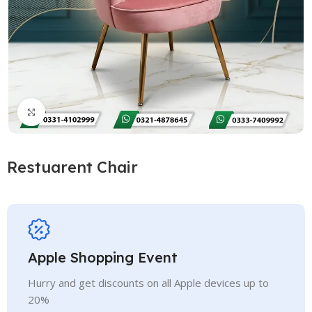
Click to enlarge
Restuarent Chair
Apple Shopping Event
Hurry and get discounts on all Apple devices up to
20%