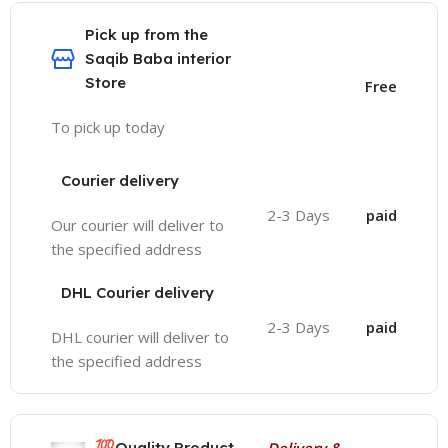
Pick up from the
Saqib Baba interior
Store
Free
To pick up today
Courier delivery
2-3 Days
paid
Our courier will deliver to
the specified address
DHL Courier delivery
2-3 Days
paid
DHL courier will deliver to
the specified address
💯
Quality Product
Delivery &