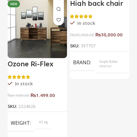
High back chair
NEW
HOT
In stock
₨
30,000.00
₨
35,000.00
SKU:
397707
BRAND
Saqib Baba
Ozone Ri-Flex
B
interior
Side Rack Right
C
COLOR
Yellow
In stock
₨
1,499.00
₨
1,500.00
SKU:
2324626
S
WEIGHT
45 kg