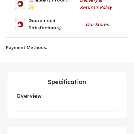
✨
Return's Policy
Guaranteed
Our Stores
Satisfaction 😊
Payment Methods:
Specification
Overview