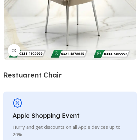
Click to enlarge
Restuarent Chair
Apple Shopping Event
Hurry and get discounts on all Apple devices up to
20%