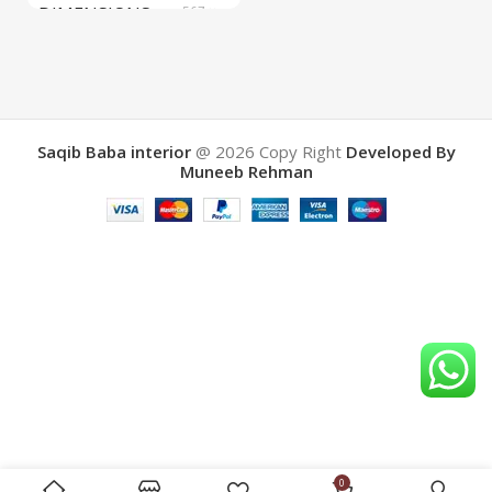
DIMENSIONS
567 ×
657 ×
34 cm
BRAND
Saqib Baba
interior
Saqib Baba interior
@ 2026
Copy Right
Developed By
Muneeb Rehman
COLOR
Brown
0