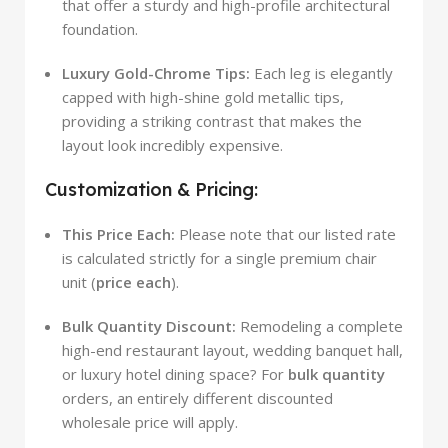
that offer a sturdy and high-profile architectural
foundation.
Luxury Gold-Chrome Tips:
Each leg is elegantly
capped with high-shine gold metallic tips,
providing a striking contrast that makes the
layout look incredibly expensive.
Customization & Pricing:
This Price Each:
Please note that our listed rate
is calculated strictly for a single premium chair
unit (
price each
).
Bulk Quantity Discount:
Remodeling a complete
high-end restaurant layout, wedding banquet hall,
or luxury hotel dining space? For
bulk quantity
orders, an entirely different discounted
wholesale price will apply.