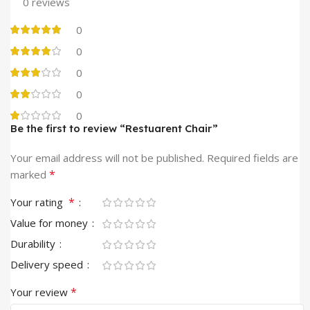
0 reviews
0
0
0
0
0
Be the first to review “Restuarent Chair”
Your email address will not be published.
Required fields are
*
marked
*
Your rating
Value for money
Durability
Delivery speed
*
Your review