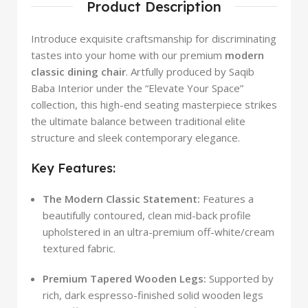
Product Description
Introduce exquisite craftsmanship for discriminating
tastes into your home with our premium
modern
classic dining chair
. Artfully produced by Saqib
Baba Interior under the “Elevate Your Space”
collection, this high-end seating masterpiece strikes
the ultimate balance between traditional elite
structure and sleek contemporary elegance.
Key Features:
The Modern Classic Statement:
Features a
beautifully contoured, clean mid-back profile
upholstered in an ultra-premium off-white/cream
textured fabric.
Premium Tapered Wooden Legs:
Supported by
rich, dark espresso-finished solid wooden legs