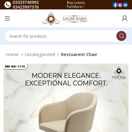
03333740992
Buy Luxury
03423997376
Furniture✨
Home
Uncategorized
Restuarent Chair