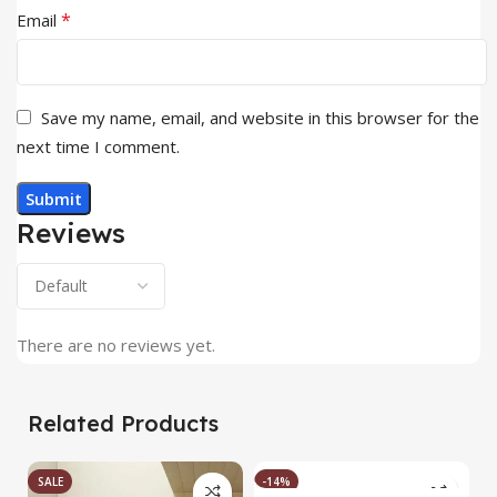
*
Email
Save my name, email, and website in this browser for the
next time I comment.
Reviews
There are no reviews yet.
Related Products
SALE
-14%