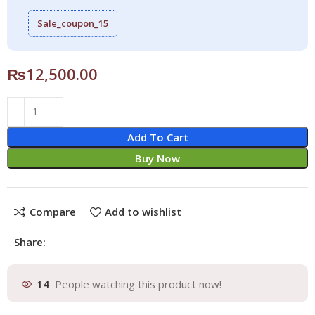
Sale_coupon_15
₨
12,500.00
Add To Cart
Buy Now
Compare
Add to wishlist
Share:
14
People watching this product now!