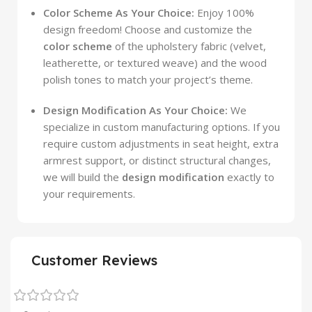
Color Scheme As Your Choice:
Enjoy 100%
design freedom! Choose and customize the
color scheme
of the upholstery fabric (velvet,
leatherette, or textured weave) and the wood
polish tones to match your project’s theme.
Design Modification As Your Choice:
We
specialize in custom manufacturing options. If you
require custom adjustments in seat height, extra
armrest support, or distinct structural changes,
we will build the
design modification
exactly to
your requirements.
Customer Reviews