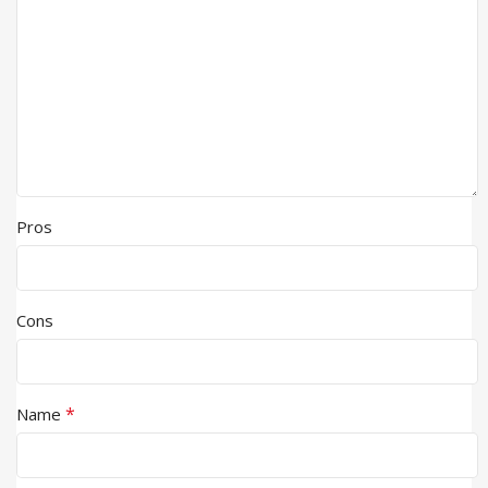
Pros
Cons
*
Name