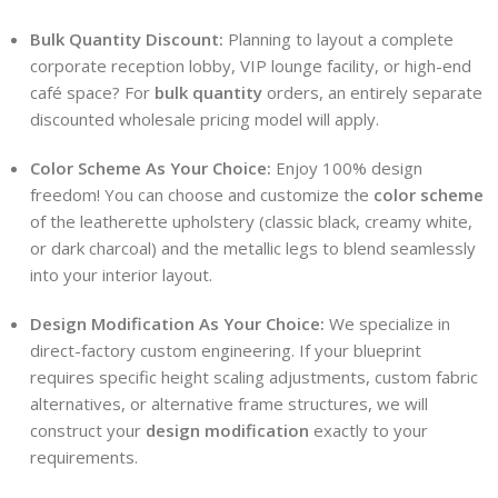
Bulk Quantity Discount:
Planning to layout a complete
corporate reception lobby, VIP lounge facility, or high-end
café space? For
bulk quantity
orders, an entirely separate
discounted wholesale pricing model will apply.
Color Scheme As Your Choice:
Enjoy 100% design
freedom! You can choose and customize the
color scheme
of the leatherette upholstery (classic black, creamy white,
or dark charcoal) and the metallic legs to blend seamlessly
into your interior layout.
Design Modification As Your Choice:
We specialize in
direct-factory custom engineering. If your blueprint
requires specific height scaling adjustments, custom fabric
alternatives, or alternative frame structures, we will
construct your
design modification
exactly to your
requirements.