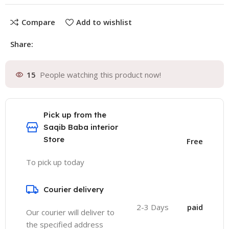
Compare
Add to wishlist
Share:
15
People watching this product now!
Pick up from the
Saqib Baba interior
Store
Free
To pick up today
Courier delivery
2-3 Days
paid
Our courier will deliver to
the specified address