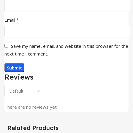
*
Email
Save my name, email, and website in this browser for the
next time I comment.
Reviews
There are no reviews yet.
Related Products