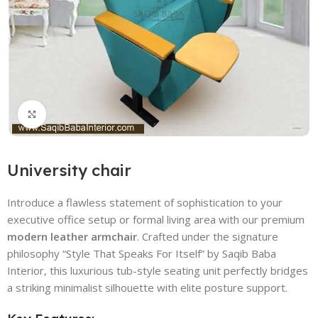
Click to enlarge
University chair
Introduce a flawless statement of sophistication to your
executive office setup or formal living area with our premium
modern leather armchair
. Crafted under the signature
philosophy “Style That Speaks For Itself” by Saqib Baba
Interior, this luxurious tub-style seating unit perfectly bridges
a striking minimalist silhouette with elite posture support.