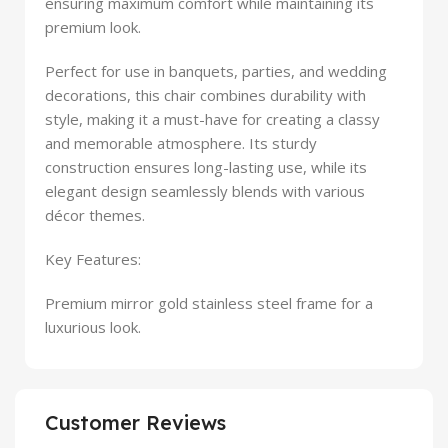
ensuring maximum comfort while maintaining its
premium look.
Perfect for use in banquets, parties, and wedding
decorations, this chair combines durability with
style, making it a must-have for creating a classy
and memorable atmosphere. Its sturdy
construction ensures long-lasting use, while its
elegant design seamlessly blends with various
décor themes.
Key Features:
Premium mirror gold stainless steel frame for a
luxurious look.
Customer Reviews