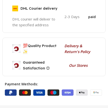
DHL Courier delivery
2-3 Days
paid
DHL courier will deliver to
the specified address
💯
Quality Product
Delivery &
✨
Return's Policy
Guaranteed
Our Stores
Satisfaction 😊
Payment Methods: