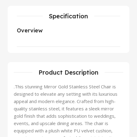
Specification
Overview
Product Description
.This stunning Mirror Gold Stainless Steel Chair is
designed to elevate any setting with its luxurious
appeal and modern elegance. Crafted from high-
quality stainless steel, it features a sleek mirror
gold finish that adds sophistication to weddings,
events, and upscale dining areas. The chair is
equipped with a plush white PU velvet cushion,