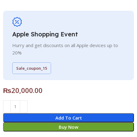
Apple Shopping Event
Hurry and get discounts on all Apple devices up to
20%
Sale_coupon_15
₨
20,000.00
Add To Cart
Buy Now