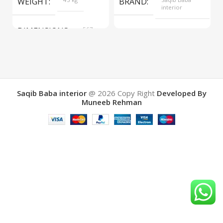
WEIGHT
BRAND
interior
DIMENSIONS
567 ×
COLOR
Yellow
657 ×
34 cm
BRAND
Saqib Baba
interior
Saqib Baba interior
@ 2026
Copy Right
Developed By
Muneeb Rehman
COLOR
Brown