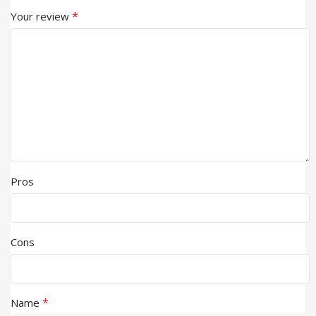
*
Your review
Pros
Cons
*
Name