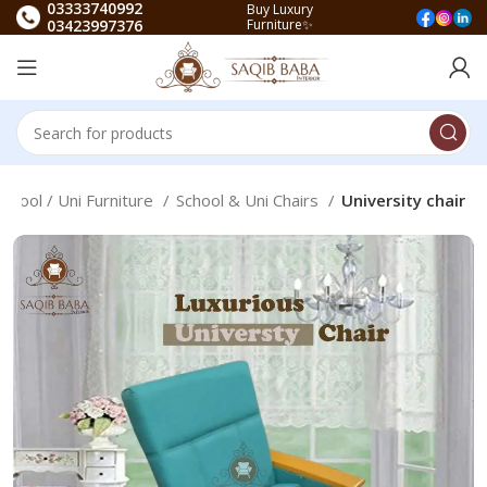
03333740992
Buy Luxury
03423997376
Furniture✨
School / Uni Furniture
School & Uni Chairs
University chair