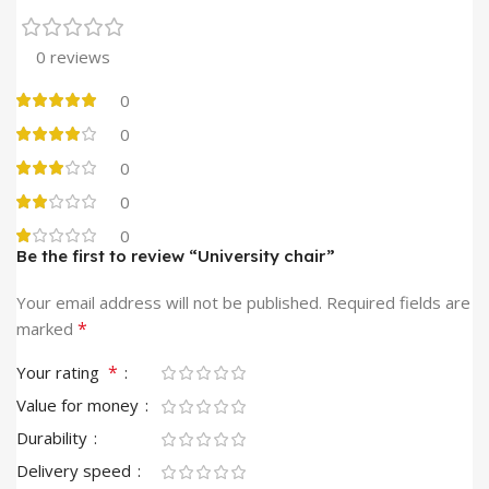
0 reviews
0
0
0
0
0
Be the first to review “University chair”
Your email address will not be published.
Required fields are
*
marked
*
Your rating
Value for money
Durability
Delivery speed