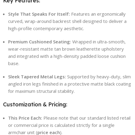
Key Features:
Style That Speaks For Itself:
Features an ergonomically
curved, wrap-around backrest shell designed to deliver a
high-profile contemporary aesthetic.
Premium Cushioned Seating:
Wrapped in ultra-smooth,
wear-resistant matte tan brown leatherette upholstery
and integrated with a high-density padded loose cushion
base.
Sleek Tapered Metal Legs:
Supported by heavy-duty, slim
angled iron legs finished in a protective matte black coating
for maximum structural stability.
Customization & Pricing:
This Price Each:
Please note that our standard listed retail
or commercial price is calculated strictly for a single
armchair unit (
price each
).