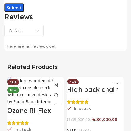
Reviews
There are no reviews yet.
Related Products
SALE
-14%
High back chair
B
NEW
HOT
C
In stock
Ozone Ri-Flex
Side Rack Right
₨
30,000.00
₨
35,000.00
In stock
SKU:
397707
S