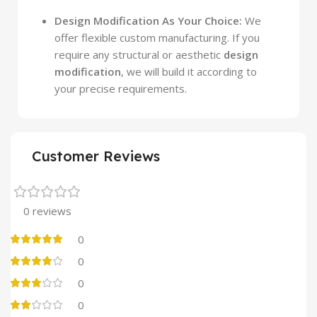
Design Modification As Your Choice:
We
offer flexible custom manufacturing. If you
require any structural or aesthetic
design
modification
, we will build it according to
your precise requirements.
Customer Reviews
0 reviews
0
0
0
0