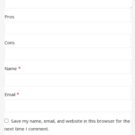
Pros
Cons
*
Name
*
Email
Save my name, email, and website in this browser for the
next time I comment.