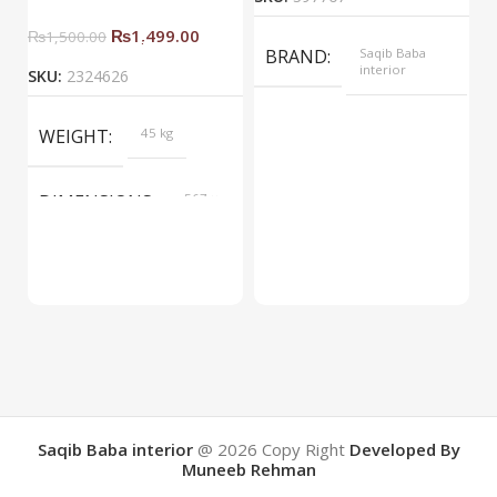
₨
1,499.00
₨
1,500.00
BRAND
Saqib Baba
interior
SKU:
2324626
COLOR
Yellow
WEIGHT
45 kg
DIMENSIONS
567 ×
657 ×
34 cm
BRAND
Saqib Baba
interior
COLOR
Brown
Saqib Baba interior
@ 2026
Copy Right
Developed By
Muneeb Rehman