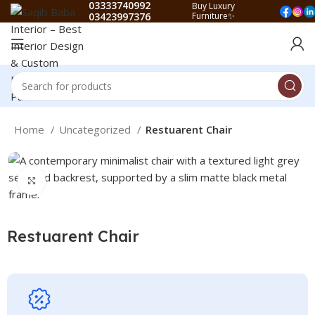
03333740992
Buy Luxury
03423997376
Furniture✨
Home
Uncategorized
Restuarent Chair
Click to enlarge
Restuarent Chair