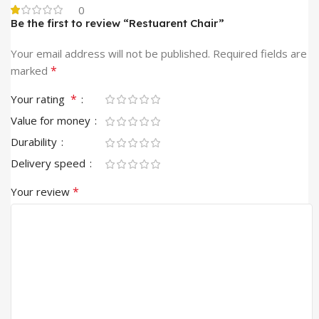
0
Be the first to review “Restuarent Chair”
Your email address will not be published.
Required fields are
*
marked
*
Your rating
Value for money
Durability
Delivery speed
*
Your review