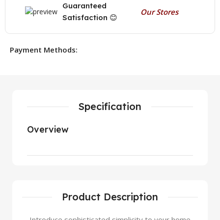
Guaranteed
Our Stores
Satisfaction 😊
Payment Methods:
Specification
Overview
Product Description
Introduce sophisticated simplicity to your home