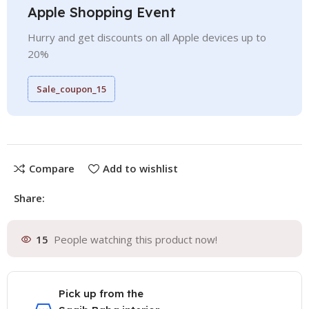
Apple Shopping Event
Hurry and get discounts on all Apple devices up to
20%
Sale_coupon_15
Compare
Add to wishlist
Share:
15
People watching this product now!
Pick up from the