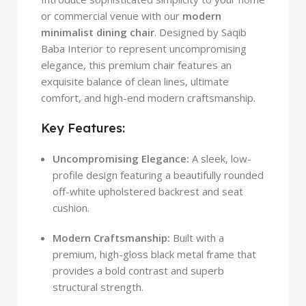
or commercial venue with our
modern
minimalist dining chair
. Designed by Saqib
Baba Interior to represent uncompromising
elegance, this premium chair features an
exquisite balance of clean lines, ultimate
comfort, and high-end modern craftsmanship.
Key Features:
Uncompromising Elegance:
A sleek, low-
profile design featuring a beautifully rounded
off-white upholstered backrest and seat
cushion.
Modern Craftsmanship:
Built with a
premium, high-gloss black metal frame that
provides a bold contrast and superb
structural strength.