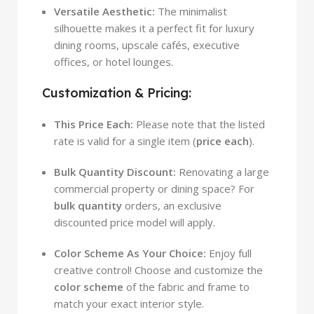
Versatile Aesthetic:
The minimalist
silhouette makes it a perfect fit for luxury
dining rooms, upscale cafés, executive
offices, or hotel lounges.
Customization & Pricing:
This Price Each:
Please note that the listed
rate is valid for a single item (
price each
).
Bulk Quantity Discount:
Renovating a large
commercial property or dining space? For
bulk quantity
orders, an exclusive
discounted price model will apply.
Color Scheme As Your Choice:
Enjoy full
creative control! Choose and customize the
color scheme
of the fabric and frame to
match your exact interior style.