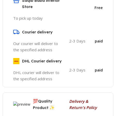
Saqib Baba interior
Store
Free
To pick up today
Courier delivery
2-3 Days
paid
Our courier will deliver to
the specified address
DHL Courier delivery
2-3 Days
paid
DHL courier will deliver to
the specified address
💯
Quality
Delivery &
✨
Return's Policy
Product