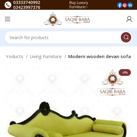
03333740992
Buy Luxury
03423997376
Furniture✨
ea Products
Living Furniture
Modern wooden devan sofa
-4%