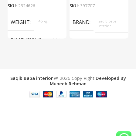
SKU:
2324626
SKU:
397707
S
WEIGHT
45 kg
BRAND
Saqib Baba
interior
DIMENSIONS
567 ×
COLOR
Yellow
657 ×
34 cm
BRAND
Saqib Baba
interior
Saqib Baba interior
@ 2026
Copy Right
Developed By
Muneeb Rehman
COLOR
Brown