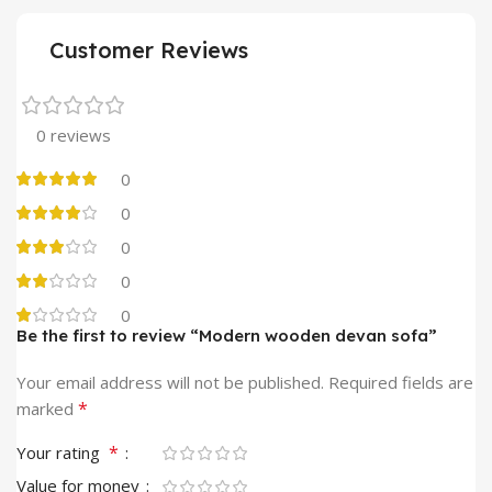
Customer Reviews
0 reviews
0
0
0
0
0
Be the first to review “Modern wooden devan sofa”
Your email address will not be published.
Required fields are
*
marked
*
Your rating
Value for money