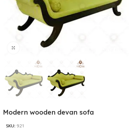
Click to enlarge
Modern wooden devan sofa
SKU:
921