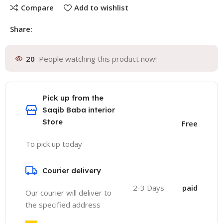
Compare
Add to wishlist
Share:
20
People watching this product now!
Pick up from the
Saqib Baba interior
Store
Free
To pick up today
Courier delivery
2-3 Days
paid
Our courier will deliver to
the specified address