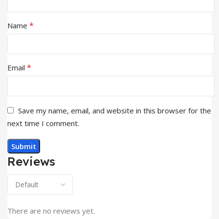
*
Name
*
Email
Save my name, email, and website in this browser for the
next time I comment.
Reviews
There are no reviews yet.