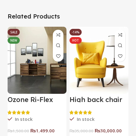
Related Products
SALE
-14%
NEW
HOT
Ozone Ri-Flex
High back chair
B
Side Rack Right
C
In stock
In stock
₨
1,499.00
₨
30,000.00
₨
1,500.00
₨
35,000.00