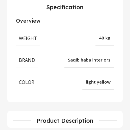
Specification
Overview
WEIGHT
40 kg
BRAND
Saqib baba interiors
COLOR
light yellow
Product Description