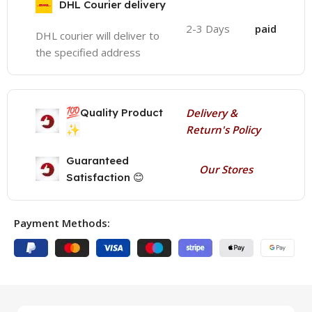
DHL Courier delivery
2-3 Days
paid
DHL courier will deliver to
the specified address
💯
Quality Product
Delivery &
✨
Return's Policy
Guaranteed
Our Stores
Satisfaction 😊
Payment Methods: