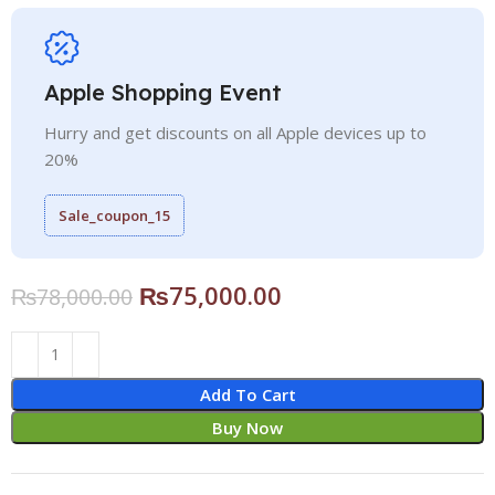
Apple Shopping Event
Hurry and get discounts on all Apple devices up to
20%
Sale_coupon_15
₨
75,000.00
₨
78,000.00
Add To Cart
Buy Now