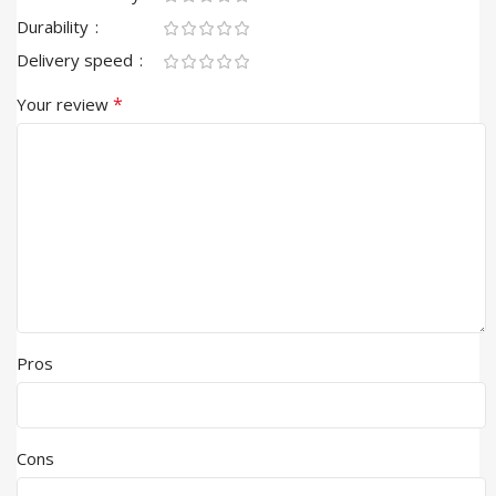
Durability
Delivery speed
*
Your review
Pros
Cons