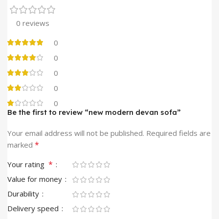
0 reviews
0
0
0
0
0
Be the first to review “new modern devan sofa”
Your email address will not be published.
Required fields are
*
marked
*
Your rating
Value for money
Durability
Delivery speed