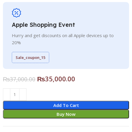
Apple Shopping Event
Hurry and get discounts on all Apple devices up to
20%
Sale_coupon_15
₨
35,000.00
₨
37,000.00
Add To Cart
Buy Now