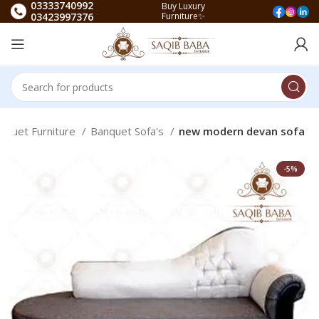
03333740992
Buy Luxury
03423997376
Furniture✨
nquet Furniture
Banquet Sofa's
new modern devan sofa
-5%