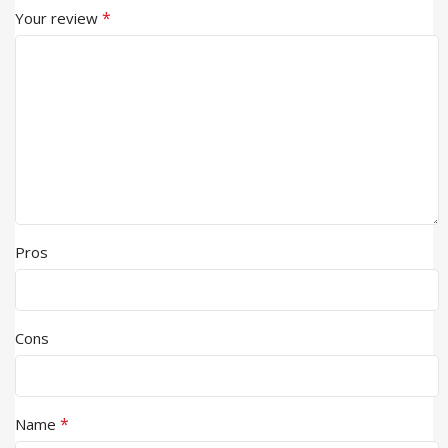
*
Your review
Pros
Cons
*
Name