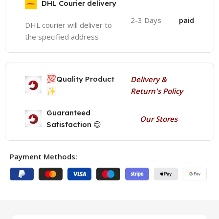
DHL Courier delivery
2-3 Days
paid
DHL courier will deliver to
the specified address
💯
Quality Product
Delivery &
✨
Return's Policy
Guaranteed
Our Stores
Satisfaction 😊
Payment Methods: