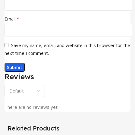
*
Email
Save my name, email, and website in this browser for the
next time I comment.
Reviews
There are no reviews yet.
Related Products