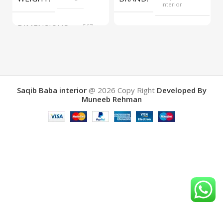
interior
DIMENSIONS
567 ×
COLOR
Yellow
657 ×
34 cm
BRAND
Saqib Baba
interior
Saqib Baba interior
@ 2026
Copy Right
Developed By
Muneeb Rehman
COLOR
Brown