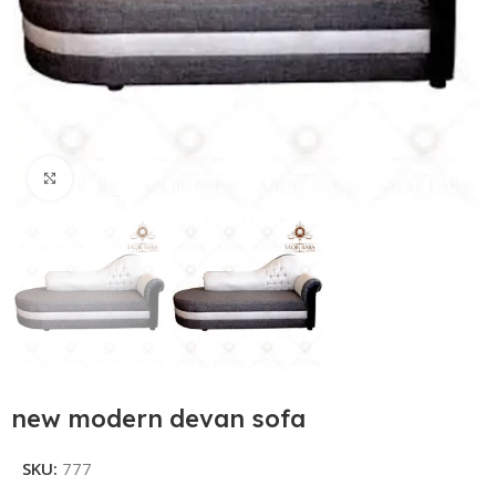
Click to enlarge
new modern devan sofa
SKU:
777