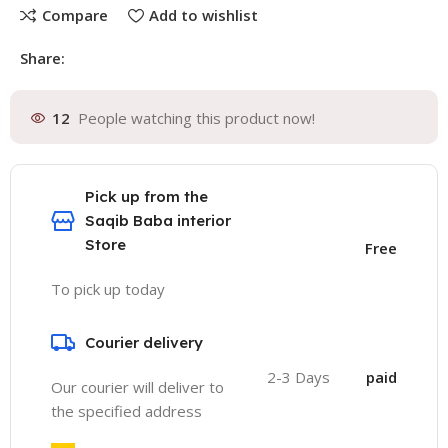
Compare
Add to wishlist
Share:
12
People watching this product now!
Pick up from the
Saqib Baba interior
Store
Free
To pick up today
Courier delivery
2-3 Days
paid
Our courier will deliver to
the specified address