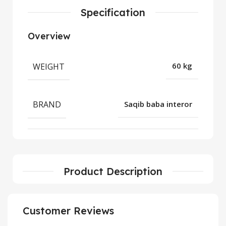
Specification
Overview
WEIGHT
60 kg
BRAND
Saqib baba interor
Product Description
Customer Reviews