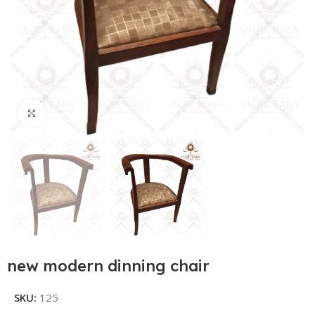
Click to enlarge
new modern dinning chair
SKU:
125