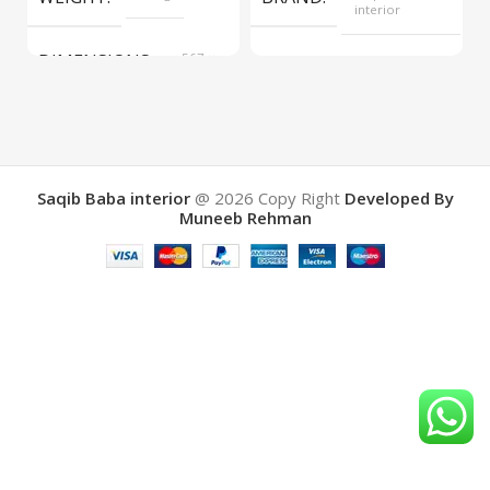
interior
DIMENSIONS
567 ×
COLOR
Yellow
657 ×
34 cm
BRAND
Saqib Baba
interior
Saqib Baba interior
@ 2026
Copy Right
Developed By
Muneeb Rehman
COLOR
Brown