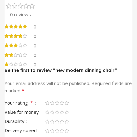
0 reviews
0
0
0
0
0
Be the first to review “new modern dinning chair”
Your email address will not be published.
Required fields are
*
marked
*
Your rating
Value for money
Durability
Delivery speed