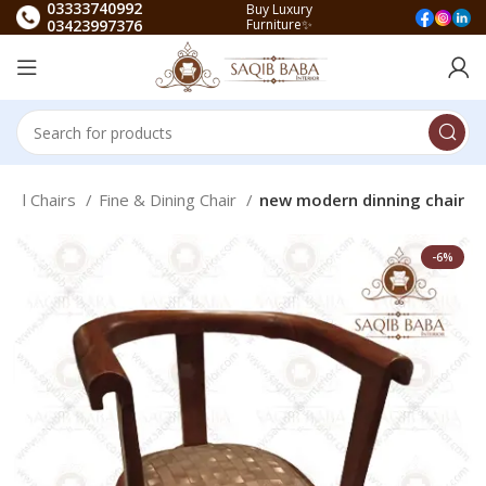
03333740992
Buy Luxury
03423997376
Furniture✨
All Chairs
Fine & Dining Chair
new modern dinning chair
-6%