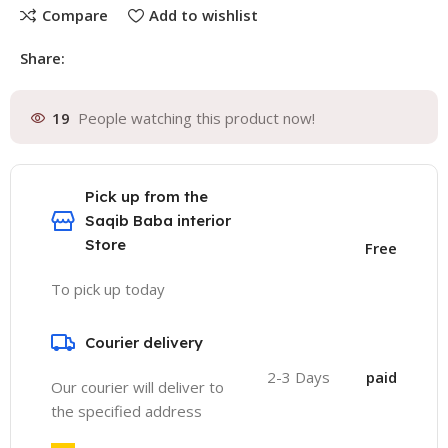
Compare
Add to wishlist
Share:
19
People watching this product now!
Pick up from the
Saqib Baba interior
Store
Free
To pick up today
Courier delivery
2-3 Days
paid
Our courier will deliver to
the specified address