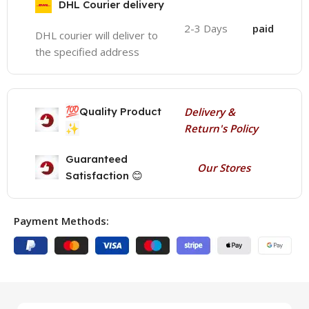
DHL Courier delivery
2-3 Days
paid
DHL courier will deliver to
the specified address
💯
Quality Product
Delivery &
✨
Return's Policy
Guaranteed
Our Stores
Satisfaction 😊
Payment Methods: