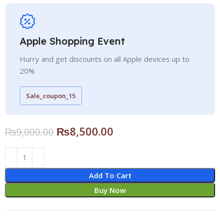
Apple Shopping Event
Hurry and get discounts on all Apple devices up to
20%
Sale_coupon_15
₨
8,500.00
₨
9,000.00
Add To Cart
Buy Now