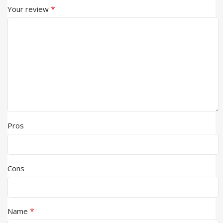
*
Your review
Pros
Cons
*
Name