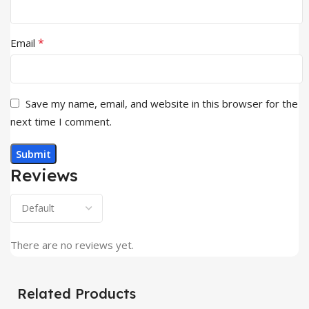
*
Email
Save my name, email, and website in this browser for the
next time I comment.
Reviews
There are no reviews yet.
Related Products