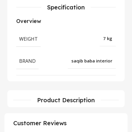
Specification
Overview
WEIGHT
7 kg
BRAND
saqib baba interior
Product Description
Customer Reviews