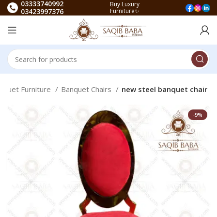
03333740992
Buy Luxury
03423997376
Furniture✨
nquet Furniture
Banquet Chairs
new steel banquet chair
-9%