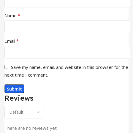
*
Name
*
Email
Save my name, email, and website in this browser for the
next time I comment.
Reviews
There are no reviews yet.