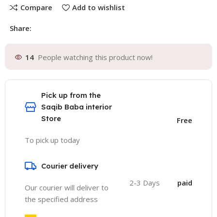
Compare
Add to wishlist
Share:
14
People watching this product now!
Pick up from the
Saqib Baba interior
Store
Free
To pick up today
Courier delivery
2-3 Days
paid
Our courier will deliver to
the specified address