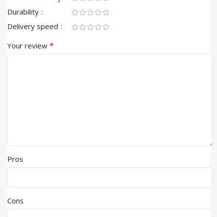
Durability
Delivery speed
*
Your review
Pros
Cons