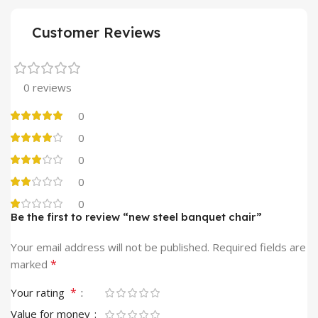
Customer Reviews
0 reviews
0
0
0
0
0
Be the first to review “new steel banquet chair”
Your email address will not be published.
Required fields are
*
marked
*
Your rating
Value for money