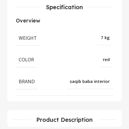
Specification
Overview
WEIGHT
7 kg
COLOR
red
BRAND
saqib baba interior
Product Description