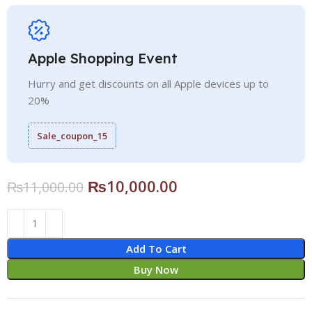
Apple Shopping Event
Hurry and get discounts on all Apple devices up to
20%
Sale_coupon_15
₨
10,000.00
₨
11,000.00
Add To Cart
Buy Now