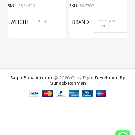
SKU:
2324626
SKU:
397707
S
WEIGHT
45 kg
BRAND
Saqib Baba
interior
DIMENSIONS
567 ×
COLOR
Yellow
657 ×
34 cm
BRAND
Saqib Baba
interior
Saqib Baba interior
@ 2026
Copy Right
Developed By
Muneeb Rehman
COLOR
Brown