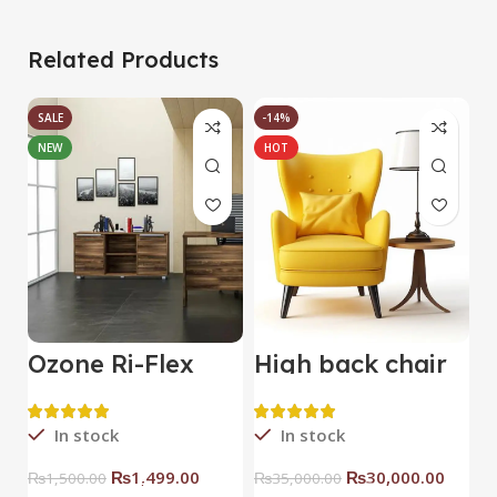
Related Products
SALE
-14%
NEW
HOT
Ozone Ri-Flex
High back chair
B
Side Rack Right
C
In stock
In stock
₨
1,499.00
₨
30,000.00
₨
1,500.00
₨
35,000.00