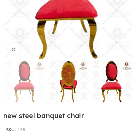
Click to enlarge
new steel banquet chair
SKU:
476