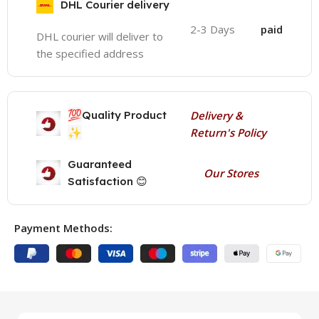
DHL Courier delivery
2-3 Days
paid
DHL courier will deliver to
the specified address
💯
Quality Product
Delivery &
✨
Return's Policy
Guaranteed
Our Stores
Satisfaction 😊
Payment Methods: