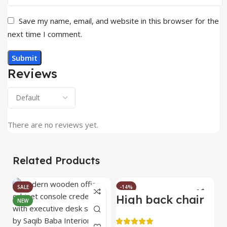
Save my name, email, and website in this browser for the
next time I comment.
Reviews
There are no reviews yet.
Related Products
SALE
-14%
High back chair
B
NEW
HOT
C