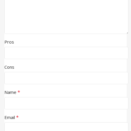
Pros
Cons
*
Name
*
Email