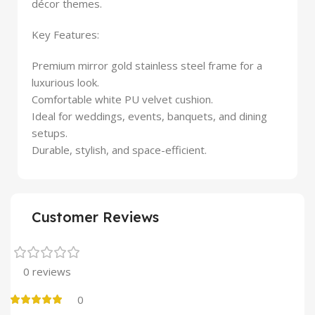
décor themes.
Key Features:
Premium mirror gold stainless steel frame for a
luxurious look.
Comfortable white PU velvet cushion.
Ideal for weddings, events, banquets, and dining
setups.
Durable, stylish, and space-efficient.
Customer Reviews
0 reviews
0