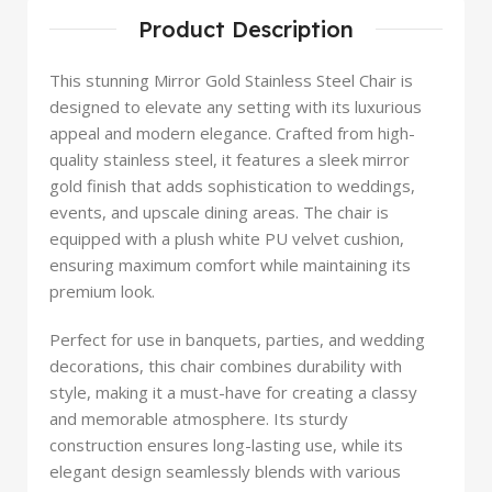
Product Description
This stunning Mirror Gold Stainless Steel Chair is
designed to elevate any setting with its luxurious
appeal and modern elegance. Crafted from high-
quality stainless steel, it features a sleek mirror
gold finish that adds sophistication to weddings,
events, and upscale dining areas. The chair is
equipped with a plush white PU velvet cushion,
ensuring maximum comfort while maintaining its
premium look.
Perfect for use in banquets, parties, and wedding
decorations, this chair combines durability with
style, making it a must-have for creating a classy
and memorable atmosphere. Its sturdy
construction ensures long-lasting use, while its
elegant design seamlessly blends with various