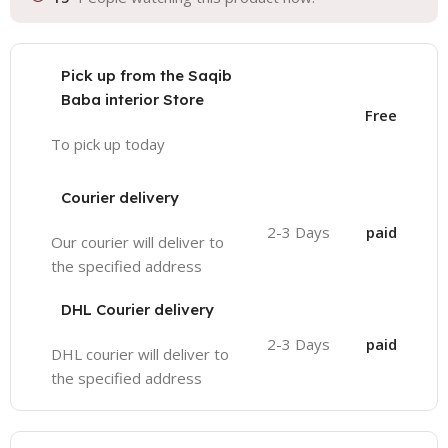
Pick up from the Saqib
Baba interior Store
Free
To pick up today
Courier delivery
2-3 Days
paid
Our courier will deliver to
the specified address
DHL Courier delivery
2-3 Days
paid
DHL courier will deliver to
the specified address