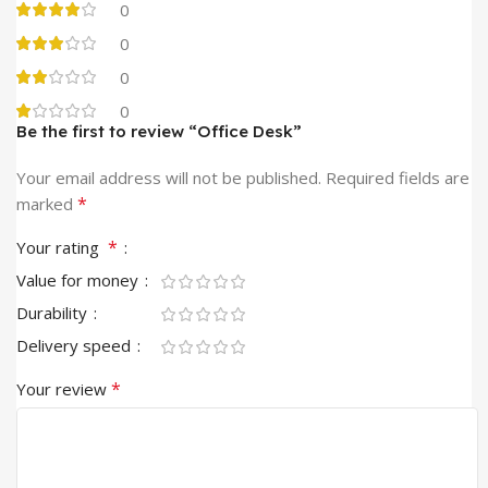
0
0
0
0
Be the first to review “Office Desk”
Your email address will not be published.
Required fields are
*
marked
*
Your rating
Value for money
Durability
Delivery speed
*
Your review