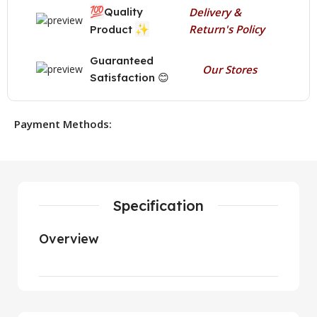
💯
Quality
Delivery &
✨
Return's Policy
Product
Guaranteed
Our Stores
Satisfaction 😊
Payment Methods:
Specification
Overview