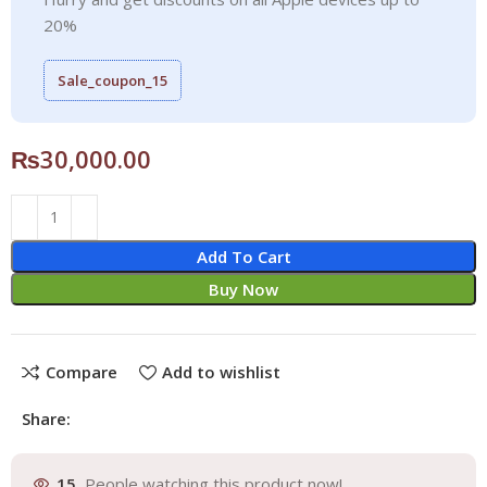
20%
Sale_coupon_15
₨
30,000.00
Add To Cart
Buy Now
Compare
Add to wishlist
Share:
15
People watching this product now!