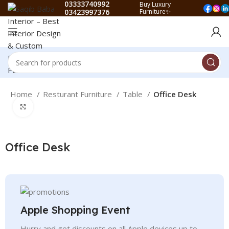
03333740992
Buy Luxury
03423997376
Furniture✨
Home
Resturant Furniture
Table
Office Desk
Click to enlarge
Office Desk
Apple Shopping Event
Hurry and get discounts on all Apple devices up to