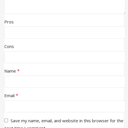
Pros
Cons
*
Name
*
Email
Save my name, email, and website in this browser for the
next time I comment.