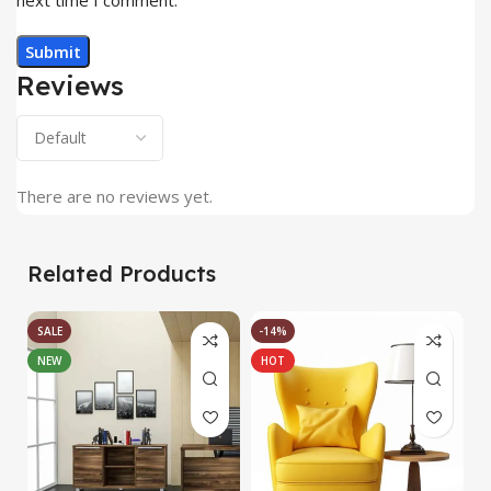
Reviews
There are no reviews yet.
Related Products
SALE
-14%
NEW
HOT