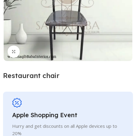
Click to enlarge
Restaurant chair
Apple Shopping Event
Hurry and get discounts on all Apple devices up to
20%