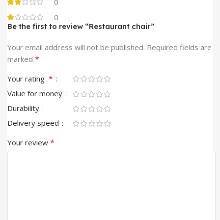
0
0
Be the first to review “Restaurant chair”
Your email address will not be published.
Required fields are
*
marked
*
Your rating
Value for money
Durability
Delivery speed
*
Your review