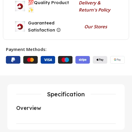
💯
Quality Product
Delivery &
✨
Return's Policy
Guaranteed
Our Stores
Satisfaction 😊
Payment Methods:
Specification
Overview