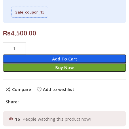
Sale_coupon_15
₨
4,500.00
Add To Cart
Buy Now
Compare
Add to wishlist
Share:
16
People watching this product now!