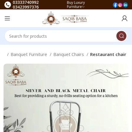
03333740992
Buy Luxury
03423997376
Furniture✨
me
Banquet Furniture
Banquet Chairs
Restaurant chair