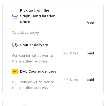
Pick up from the
Saqib Baba interior
Store
Free
To pick up today
Courier delivery
2-3 Days
paid
Our courier will deliver to
the specified address
DHL Courier delivery
2-3 Days
paid
DHL courier will deliver to
the specified address