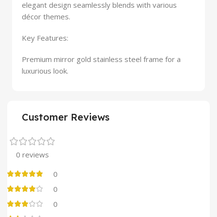
elegant design seamlessly blends with various
décor themes.
Key Features:
Premium mirror gold stainless steel frame for a
luxurious look.
Customer Reviews
0 reviews
0
0
0