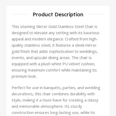
Product Description
This stunning Mirror Gold Stainless Steel Chair is
designed to elevate any setting with its luxurious
appeal and modern elegance. Crafted from high-
quality stainless steel, it features a sleek mirror
gold finish that adds sophistication to weddings,
events, and upscale dining areas. The chair is
equipped with a plush white PU velvet cushion,
ensuring maximum comfort while maintaining its
premium look.
Perfect for use in banquets, parties, and wedding
decorations, this chair combines durability with
style, making it a must-have for creating a classy
and memorable atmosphere. Its sturdy
construction ensures long-lasting use, while its