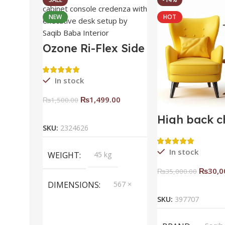
NEW
HOT
Ozone Ri-Flex Side
Rack Right
In stock
₨
1,499.00
₨
1,500.00
Add To Cart
High back c
SKU:
2324626
In stock
WEIGHT
45 kg
₨
30,0
₨
35,000.00
Add To Ca
DIMENSIONS
567 ×
657 ×
SKU:
397707
34 cm