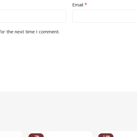
*
Email
for the next time I comment.
-7%
-14%