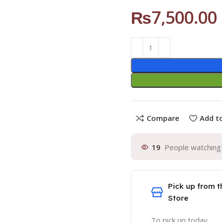
₨
7,500.00
Compare
Add to
19
People watching 
Pick up from t
Store
To pick up today