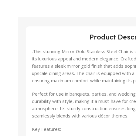
Product Descr
.This stunning Mirror Gold Stainless Steel Chair is
its luxurious appeal and modern elegance. Crafted f
features a sleek mirror gold finish that adds soph
upscale dining areas. The chair is equipped with a
ensuring maximum comfort while maintaining its 
Perfect for use in banquets, parties, and wedding
durability with style, making it a must-have for c
atmosphere. Its sturdy construction ensures long-
seamlessly blends with various décor themes.
Key Features: