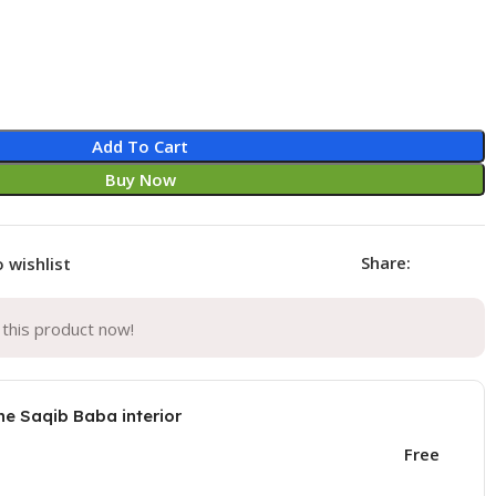
Add To Cart
Buy Now
Share:
 wishlist
this product now!
he Saqib Baba interior
Free