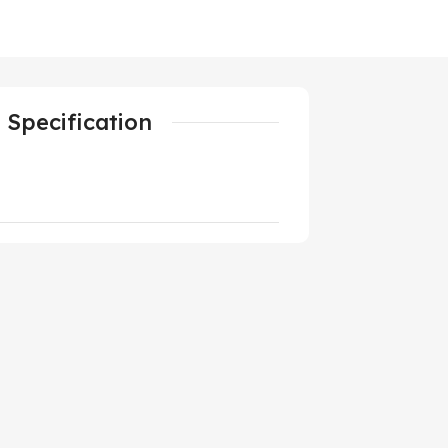
Specification