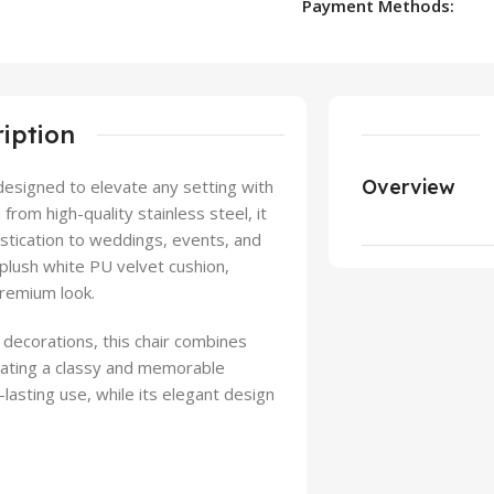
Payment Methods:
iption
Overview
 designed to elevate any setting with
rom high-quality stainless steel, it
istication to weddings, events, and
 plush white PU velvet cushion,
premium look.
 decorations, this chair combines
reating a classy and memorable
lasting use, while its elegant design