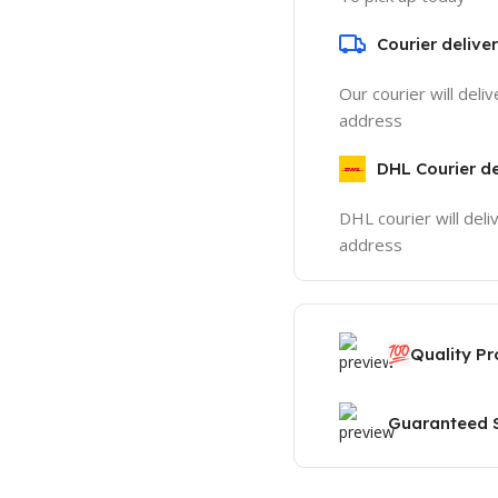
Courier delive
Our courier will deli
address
DHL Courier de
DHL courier will deli
address
💯
Quality P
Guaranteed S