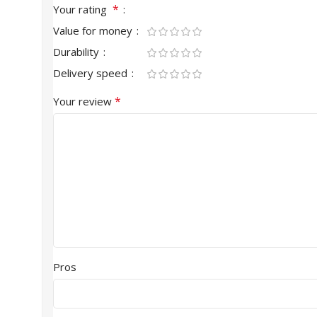
*
Your rating
Value for money
Durability
Delivery speed
*
Your review
Pros