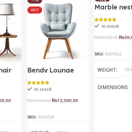
Marble nes
HOT
HOT
coffee tabl
In stock
₨
30,
₨
35,000.00
Add To C
SKU:
5001622
hair
Bendy Lounge
WEIGHT
35 
Chair
DIMENSIONS
In stock
00.00
₨
12,500.00
₨
13,500.00
rt
Add To Cart
BRAND
Saqi
SKU:
5334126
inter