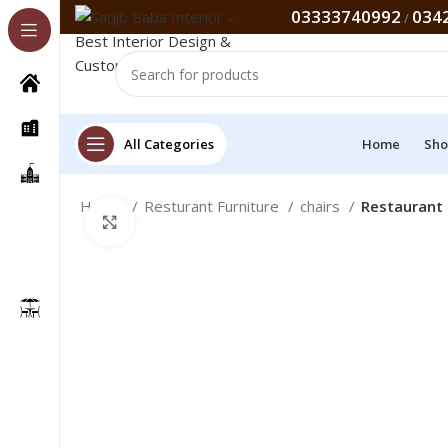
03333740992
034
/
All Categories
Home
Sho
Home
Resturant Furniture
chairs
Restaurant 
Click to enlarge