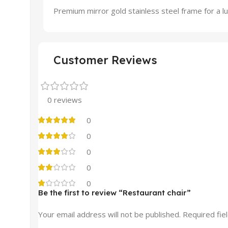
Premium mirror gold stainless steel frame for a lu
Customer Reviews
0 reviews
0
0
0
0
0
Be the first to review “Restaurant chair”
Your email address will not be published.
Required fie