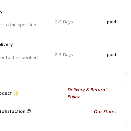
ry
2-3 Days
paid
ver to the specified
livery
2-3 Days
paid
ver to the specified
Delivery & Return's
✨
roduct
Policy
atisfaction 😊
Our Stores