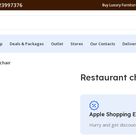
23997376
Buy Luxury Furniture
p
Deals & Packages
Outlet
Stores
Our Contacts
Delive
chair
Restaurant c
Apple Shopping 
Hurry and get discoun