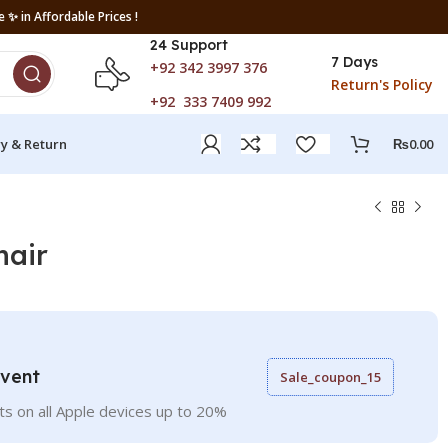
 ✨ in Affordable Prices !
24 Support
7 Days
+92 342 3997 376
Return's Policy
+92 333 7409 992
ry & Return
₨
0.00
hair
Event
Sale_coupon_15
ts on all Apple devices up to 20%