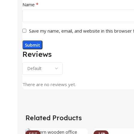
*
Name
Save my name, email, and website in this browser 
Reviews
There are no reviews yet.
Related Products
SALE
-14%