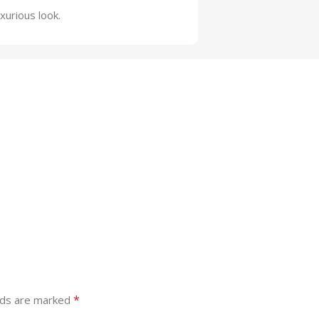
xurious look.
*
lds are marked