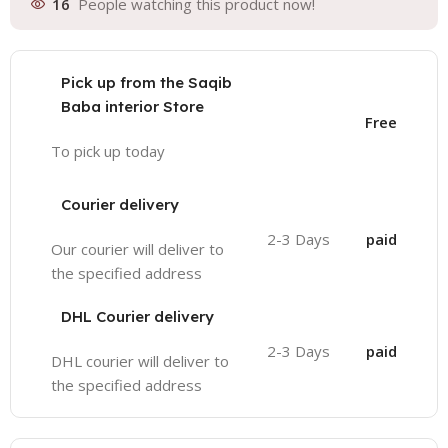
16
People watching this product now!
Pick up from the Saqib
Baba interior Store
Free
To pick up today
Courier delivery
2-3 Days
paid
Our courier will deliver to
the specified address
DHL Courier delivery
2-3 Days
paid
DHL courier will deliver to
the specified address