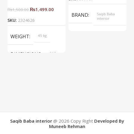
₨
1,499.00
₨
1,500.00
BRAND
Saqib Baba
interior
SKU:
2324626
COLOR
Yellow
WEIGHT
45 kg
DIMENSIONS
567 ×
657 ×
34 cm
BRAND
Saqib Baba
interior
COLOR
Brown
Saqib Baba interior
@ 2026
Copy Right
Developed By
Muneeb Rehman