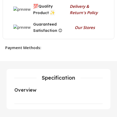
💯
Quality
Delivery &
✨
Return's Policy
Product
Guaranteed
Our Stores
Satisfaction 😊
Payment Methods:
Specification
Overview