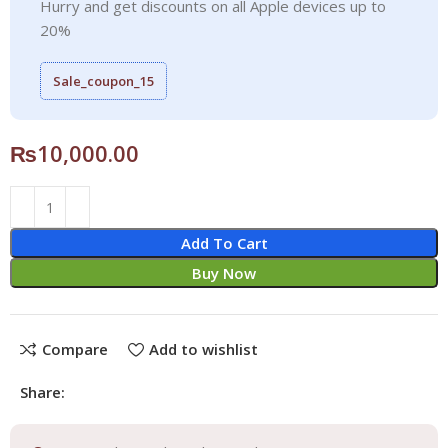
Hurry and get discounts on all Apple devices up to
20%
Sale_coupon_15
₨
10,000.00
Add To Cart
Buy Now
Compare
Add to wishlist
Share: