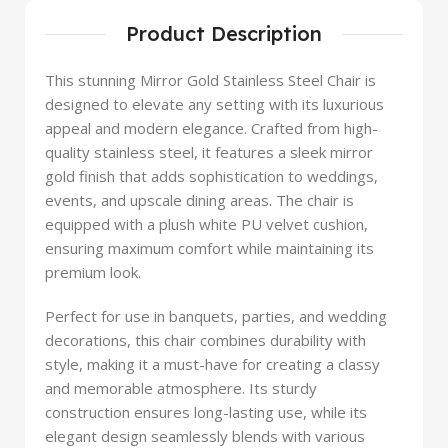
Product Description
This stunning Mirror Gold Stainless Steel Chair is
designed to elevate any setting with its luxurious
appeal and modern elegance. Crafted from high-
quality stainless steel, it features a sleek mirror
gold finish that adds sophistication to weddings,
events, and upscale dining areas. The chair is
equipped with a plush white PU velvet cushion,
ensuring maximum comfort while maintaining its
premium look.
Perfect for use in banquets, parties, and wedding
decorations, this chair combines durability with
style, making it a must-have for creating a classy
and memorable atmosphere. Its sturdy
construction ensures long-lasting use, while its
elegant design seamlessly blends with various