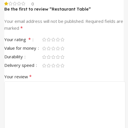
0
Be the first to review “Restaurant Table”
Your email address will not be published.
Required fields are
*
marked
*
Your rating
Value for money
Durability
Delivery speed
*
Your review