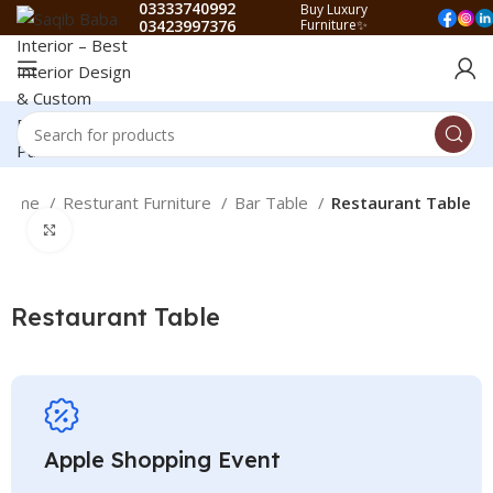
03333740992
Buy Luxury
03423997376
Furniture✨
Home
Resturant Furniture
Bar Table
Restaurant Table
Click to enlarge
Restaurant Table
Apple Shopping Event