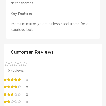
décor themes.
Key Features:
Premium mirror gold stainless steel frame for a
luxurious look.
Customer Reviews
0 reviews
0
0
0
0