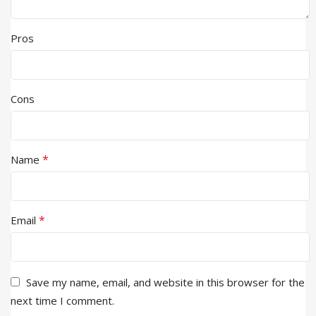
Pros
Cons
*
Name
*
Email
Save my name, email, and website in this browser for the
next time I comment.