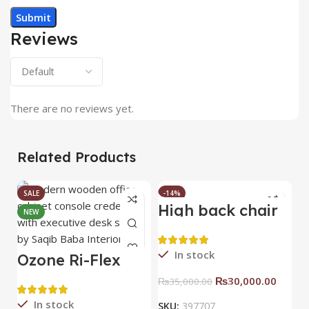
Reviews
There are no reviews yet.
Related Products
SALE
-14%
High back chair
B
NEW
HOT
C
In stock
Ozone Ri-Flex
Side Rack Right
₨
30,000.00
₨
35,000.00
In stock
SKU:
397707
S