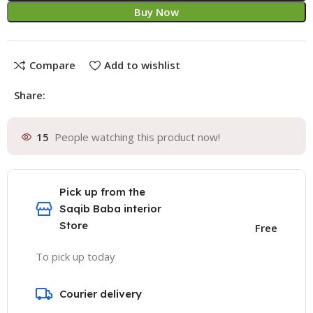
Buy Now
Compare
Add to wishlist
Share:
15
People watching this product now!
Pick up from the
Saqib Baba interior
Store
Free
To pick up today
Courier delivery