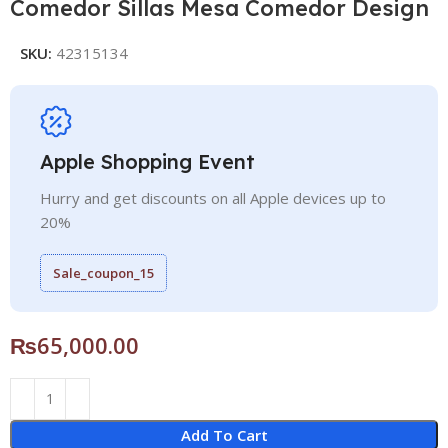
Comedor Sillas Mesa Comedor Design
SKU:
42315134
Apple Shopping Event
Hurry and get discounts on all Apple devices up to
20%
Sale_coupon_15
₨
65,000.00
Add To Cart