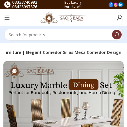
03333740992
Buy Luxury
03423997376
Furniture✨
ng Furniture | Elegant Comedor Sillas Mesa Comedor Design