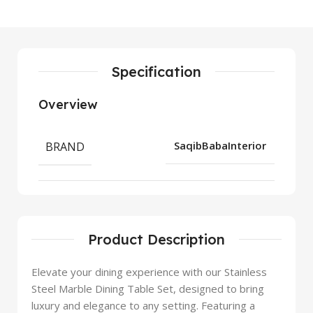
Specification
Overview
BRAND
SaqibBabaInterior
Product Description
Elevate your dining experience with our Stainless
Steel Marble Dining Table Set, designed to bring
luxury and elegance to any setting. Featuring a