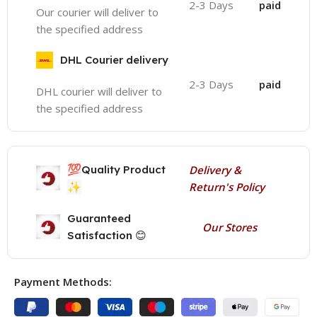
2-3 Days
paid
Our courier will deliver to
the specified address
DHL Courier delivery
2-3 Days
paid
DHL courier will deliver to
the specified address
💯
Quality Product
Delivery &
✨
Return's Policy
Guaranteed
Our Stores
Satisfaction 😊
Payment Methods: