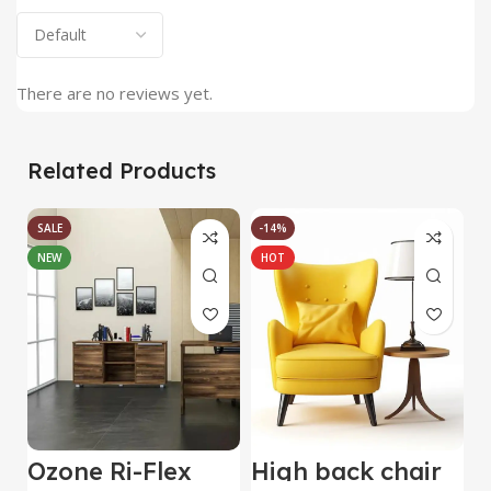
There are no reviews yet.
Related Products
SALE
-14%
NEW
HOT
Ozone Ri-Flex
High back chair
B