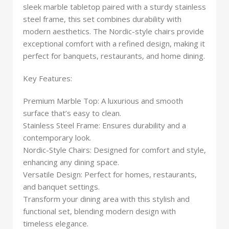
sleek marble tabletop paired with a sturdy stainless
steel frame, this set combines durability with
modern aesthetics. The Nordic-style chairs provide
exceptional comfort with a refined design, making it
perfect for banquets, restaurants, and home dining.
Key Features:
Premium Marble Top: A luxurious and smooth
surface that’s easy to clean.
Stainless Steel Frame: Ensures durability and a
contemporary look.
Nordic-Style Chairs: Designed for comfort and style,
enhancing any dining space.
Versatile Design: Perfect for homes, restaurants,
and banquet settings.
Transform your dining area with this stylish and
functional set, blending modern design with
timeless elegance.