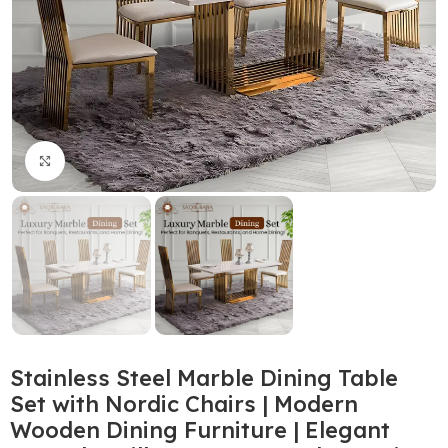
Click to enlarge
Stainless Steel Marble Dining Table
Set with Nordic Chairs | Modern
Wooden Dining Furniture | Elegant