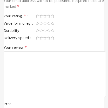
Your email address will not be published.
Required fields are
*
marked
*
Your rating
Value for money
Durability
Delivery speed
*
Your review
Pros