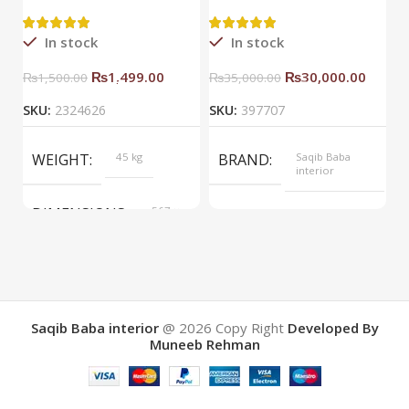
Side Rack Right
C
In stock
In stock
₨
1,499.00
₨
30,000.00
₨
1,500.00
₨
35,000.00
SKU:
2324626
SKU:
397707
S
WEIGHT
45 kg
BRAND
Saqib Baba
interior
DIMENSIONS
567 ×
COLOR
Yellow
657 ×
34 cm
BRAND
Saqib Baba
interior
Saqib Baba interior
@ 2026
Copy Right
Developed By
Muneeb Rehman
COLOR
Brown