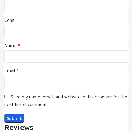
Cons
*
Name
*
Email
Save my name, email, and website in this browser for the
next time I comment.
Reviews