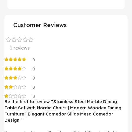
Customer Reviews
0 reviews
0
0
0
0
0
Be the first to review “Stainless Steel Marble Dining
Table Set with Nordic Chairs | Modern Wooden Dining
Furniture | Elegant Comedor Sillas Mesa Comedor
Design”