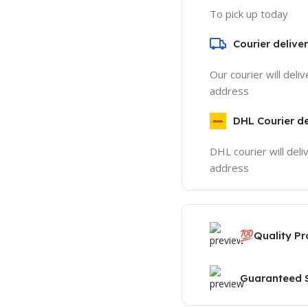
To pick up today
Courier delive
Our courier will deli
address
DHL Courier de
DHL courier will deli
address
💯
Quality P
Guaranteed S