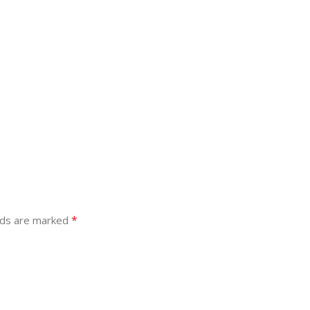
*
lds are marked