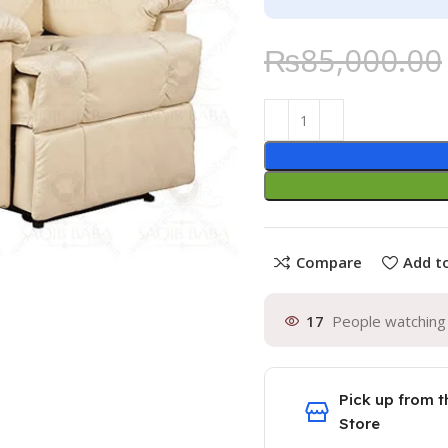
₨
85,000.00
Compare
Add to
17
People watching 
Pick up from t
Store