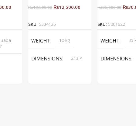
00.00
₨
12,500.00
₨
30,
₨
13,500.00
₨
35,000.00
rt
Add To Cart
Add To C
SKU:
5334126
SKU:
5001622
 Baba
WEIGHT
10 kg
WEIGHT
35 
or
DIMENSIONS
213 ×
DIMENSIONS
214 ×
214 cm
BRAND
Saqib Baba
BRAND
Saqi
interior
inter
COLOR
Blue
COLOR
Spac