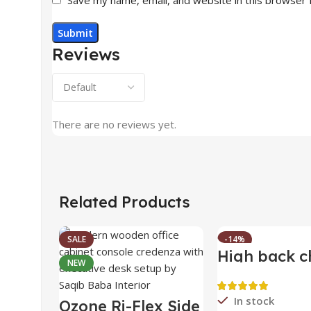
Reviews
There are no reviews yet.
Related Products
SALE
-14%
High back c
NEW
HOT
In stock
Ozone Ri-Flex Side