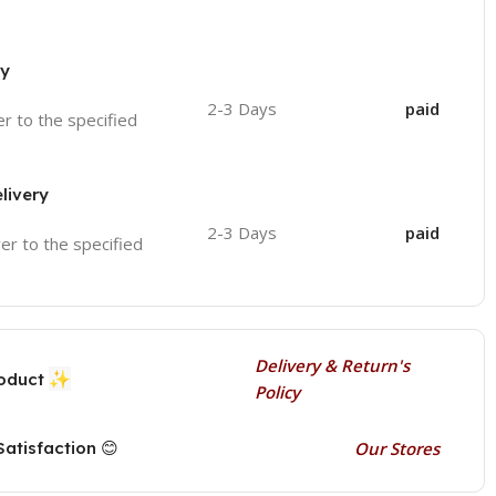
ry
2-3 Days
paid
ver to the specified
livery
2-3 Days
paid
ver to the specified
Delivery & Return's
✨
roduct
Policy
atisfaction 😊
Our Stores