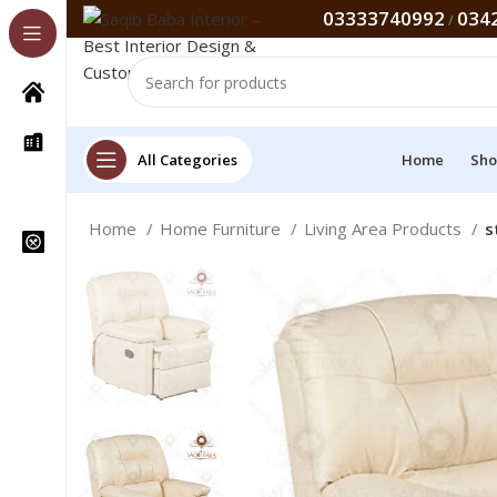
03333740992
034
/
All Categories
Home
Sho
Home
Home Furniture
Living Area Products
s