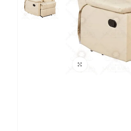
Click to enlarge