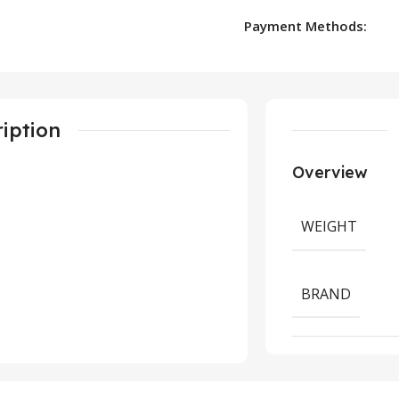
Payment Methods:
iption
Overview
WEIGHT
BRAND