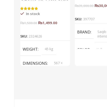
Rack Right
₨
30,0
₨
35,000.00
Add To Ca
In stock
SKU:
397707
₨
1,499.00
₨
1,500.00
Add To Cart
BRAND
Saqib
SKU:
2324626
interi
WEIGHT
45 kg
COLOR
Yellow
DIMENSIONS
567 ×
657 ×
34 cm
BRAND
Saqib Baba
interior
COLOR
Brown