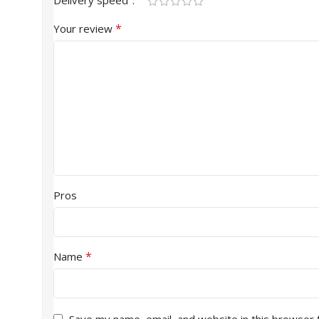
Delivery speed
*
Your review
Pros
*
Name
Save my name, email, and website in this browser 