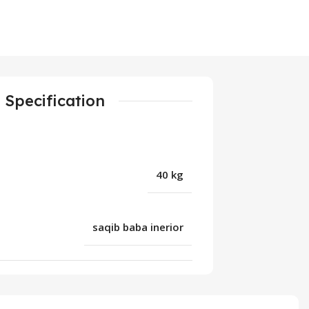
Specification
40 kg
saqib baba inerior