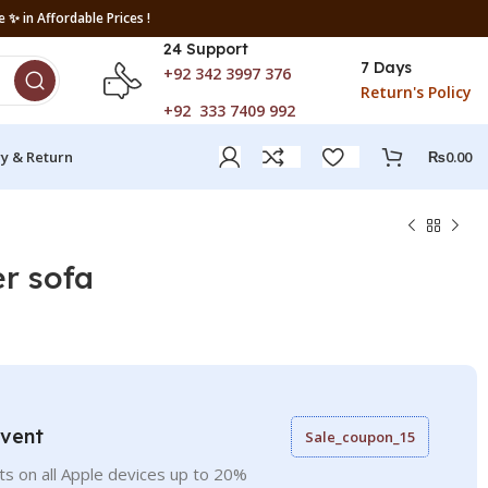
 ✨ in Affordable Prices !
24 Support
7 Days
+92 342 3997 376
Return's Policy
+92 333 7409 992
ry & Return
₨
0.00
er sofa
Event
Sale_coupon_15
ts on all Apple devices up to 20%