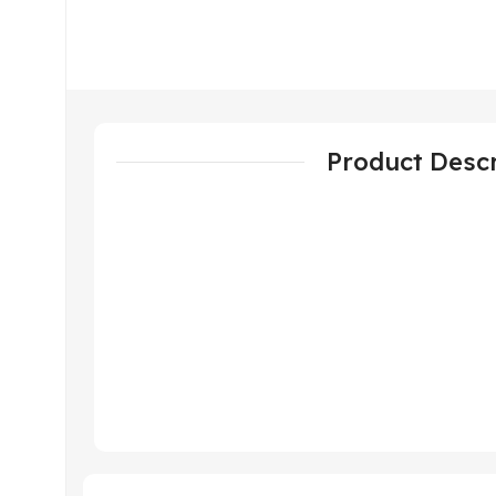
Product Descr