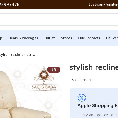
23997376
Buy Luxury Furniture
p
Deals & Packages
Outlet
Stores
Our Contacts
Delive
tylish recliner sofa
stylish reclin
-6%
SKU:
7809
Apple Shopping 
Hurry and get discoun