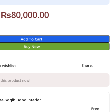
₨
80,000.00
Add To Cart
Buy Now
Share:
 wishlist
this product now!
he Saqib Baba interior
Free