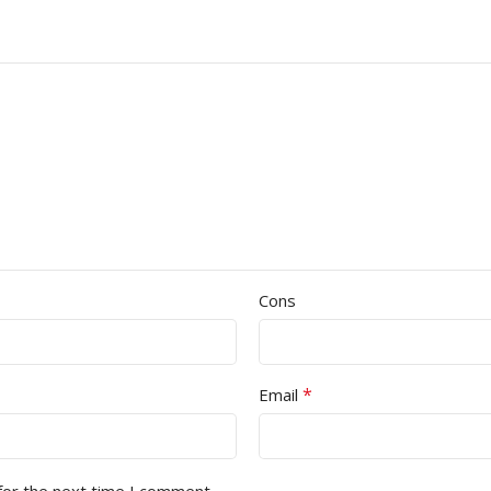
Cons
*
Email
for the next time I comment.