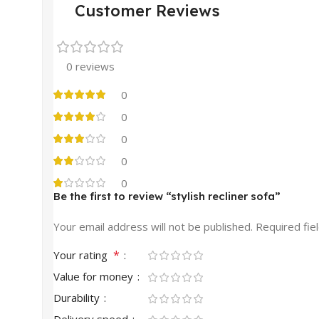
Customer Reviews
0 reviews
0
0
0
0
0
Be the first to review “stylish recliner sofa”
Your email address will not be published.
Required fie
*
Your rating
Value for money
Durability