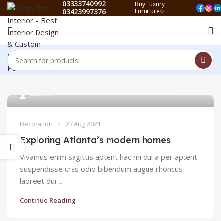
03333740992
Buy Luxury
03423997376
Furniture✨
0
admin
Decoration
27 Aug 2021
Exploring Atlanta’s modern homes
Vivamus enim sagittis aptent hac mi dui a per aptent
suspendisse cras odio bibendum augue rhoncus
laoreet dui ...
Continue Reading
0