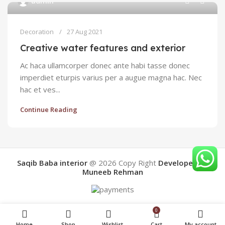
admin
Decoration
27 Aug 2021
Creative water features and exterior
Ac haca ullamcorper donec ante habi tasse donec
imperdiet eturpis varius per a augue magna hac. Nec
hac et ves...
Continue Reading
Saqib Baba interior
@ 2026
Copy Right
Developed By
Muneeb Rehman
0
Home
Shop
Wishlist
Cart
My account