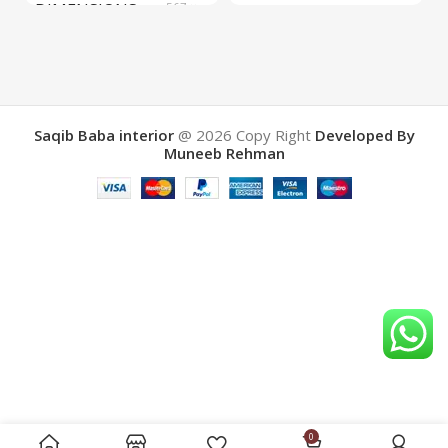
DIMENSIONS
567 ×
COLOR
Yellow
657 ×
34 cm
BRAND
Saqib Baba
interior
Saqib Baba interior
@ 2026
Copy Right
Developed By
Muneeb Rehman
COLOR
Brown
0