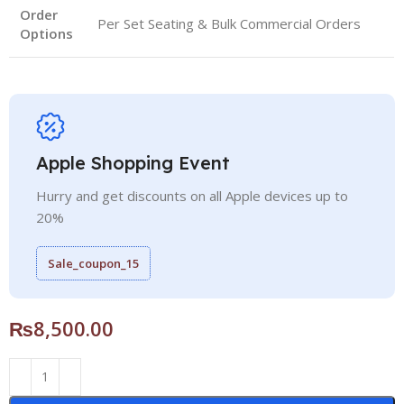
Order
Per Set Seating & Bulk Commercial Orders
Options
Apple Shopping Event
Hurry and get discounts on all Apple devices up to
20%
Sale_coupon_15
₨
8,500.00