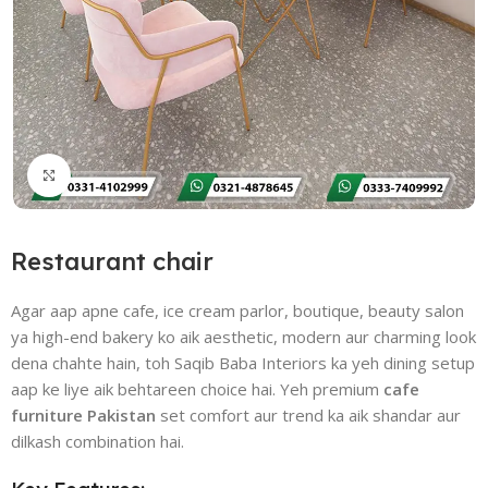
Click to enlarge
Restaurant chair
Agar aap apne cafe, ice cream parlor, boutique, beauty salon
ya high-end bakery ko aik aesthetic, modern aur charming look
dena chahte hain, toh Saqib Baba Interiors ka yeh dining setup
aap ke liye aik behtareen choice hai. Yeh premium
cafe
furniture Pakistan
set comfort aur trend ka aik shandar aur
dilkash combination hai.