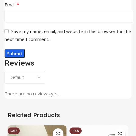
*
Email
Save my name, email, and website in this browser for the
next time I comment.
Reviews
There are no reviews yet.
Related Products
SALE
-14%