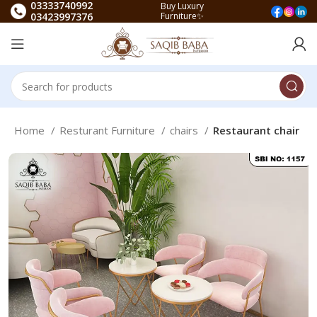
03333740992
Buy Luxury
03423997376
Furniture✨
Home
Resturant Furniture
chairs
Restaurant chair