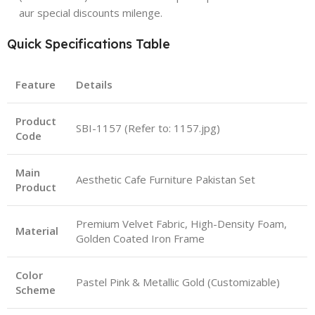
aur special discounts milenge.
Quick Specifications Table
Feature
Details
Product
SBI-1157 (Refer to: 1157.jpg)
Code
Main
Aesthetic Cafe Furniture Pakistan Set
Product
Premium Velvet Fabric, High-Density Foam,
Material
Golden Coated Iron Frame
Color
Pastel Pink & Metallic Gold (Customizable)
Scheme