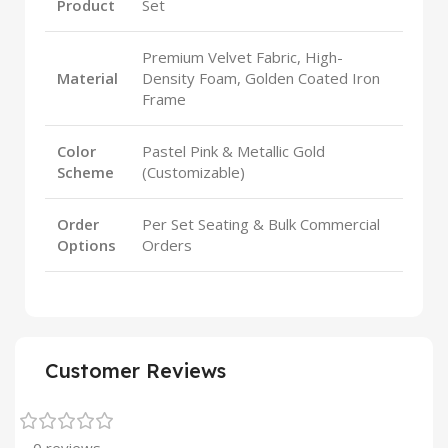
Product
Set
Premium Velvet Fabric, High-
Material
Density Foam, Golden Coated Iron
Frame
Color
Pastel Pink & Metallic Gold
Scheme
(Customizable)
Order
Per Set Seating & Bulk Commercial
Options
Orders
Customer Reviews
0 reviews