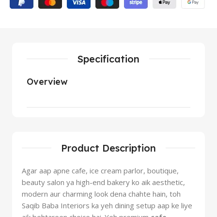
Specification
Overview
Product Description
Agar aap apne cafe, ice cream parlor, boutique,
beauty salon ya high-end bakery ko aik aesthetic,
modern aur charming look dena chahte hain, toh
Saqib Baba Interiors ka yeh dining setup aap ke liye
aik behtareen choice hai. Yeh premium
cafe