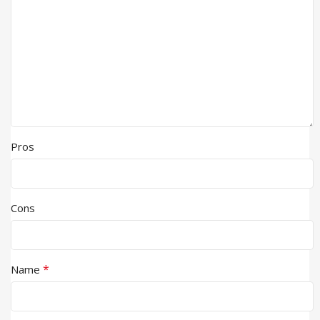
Pros
Cons
*
Name