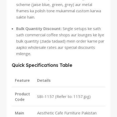
scheme (jaise blue, green, grey) aur metal
frames ka polish tone mukammal custom karwa
sakte hain.
Bulk Quantity Discount:
Single setups ke sath
sath commercial coffee shops aur lounges ke liye
bulk quantity (ziada tadaad) mein order karne par
aapko wholesale rates aur special discounts
milenge.
Quick Specifications Table
Feature
Details
Product
SBI-1157 (Refer to: 1157.jpg)
Code
Main
Aesthetic Cafe Furniture Pakistan