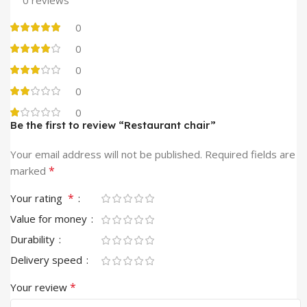
0
0
0
0
0
Be the first to review “Restaurant chair”
Your email address will not be published.
Required fields are
*
marked
*
Your rating
Value for money
Durability
Delivery speed
*
Your review