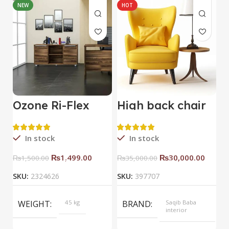
NEW
HOT
Ozone Ri-Flex
High back chair
B
Side Rack Right
C
In stock
In stock
₨
1,499.00
₨
30,000.00
₨
1,500.00
₨
35,000.00
SKU:
2324626
SKU:
397707
S
WEIGHT
45 kg
BRAND
Saqib Baba
interior