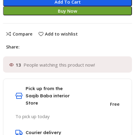
Add To Cart
Buy Now
Compare
Add to wishlist
Share:
13
People watching this product now!
Pick up from the
Saqib Baba interior
Store
Free
To pick up today
Courier delivery