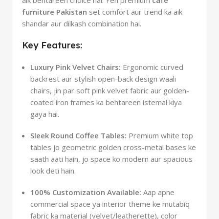
furniture Pakistan
set comfort aur trend ka aik
shandar aur dilkash combination hai.
Key Features:
Luxury Pink Velvet Chairs:
Ergonomic curved
backrest aur stylish open-back design waali
chairs, jin par soft pink velvet fabric aur golden-
coated iron frames ka behtareen istemal kiya
gaya hai.
Sleek Round Coffee Tables:
Premium white top
tables jo geometric golden cross-metal bases ke
saath aati hain, jo space ko modern aur spacious
look deti hain.
100% Customization Available:
Aap apne
commercial space ya interior theme ke mutabiq
fabric ka material (velvet/leatherette), color