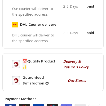
2-3 Days
paid
Our courier will deliver to
the specified address
DHL Courier delivery
2-3 Days
paid
DHL courier will deliver to
the specified address
💯
Quality Product
Delivery &
✨
Return's Policy
Guaranteed
Our Stores
Satisfaction 😊
Payment Methods: