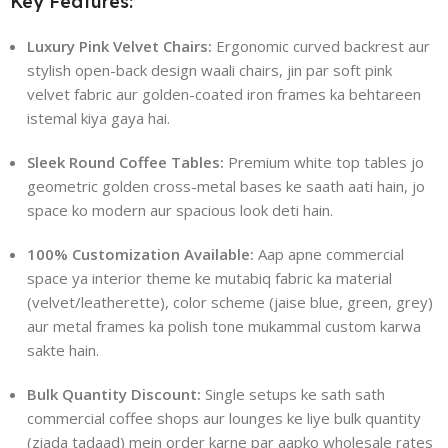
Key Features:
Luxury Pink Velvet Chairs:
Ergonomic curved backrest aur
stylish open-back design waali chairs, jin par soft pink
velvet fabric aur golden-coated iron frames ka behtareen
istemal kiya gaya hai.
Sleek Round Coffee Tables:
Premium white top tables jo
geometric golden cross-metal bases ke saath aati hain, jo
space ko modern aur spacious look deti hain.
100% Customization Available:
Aap apne commercial
space ya interior theme ke mutabiq fabric ka material
(velvet/leatherette), color scheme (jaise blue, green, grey)
aur metal frames ka polish tone mukammal custom karwa
sakte hain.
Bulk Quantity Discount:
Single setups ke sath sath
commercial coffee shops aur lounges ke liye bulk quantity
(ziada tadaad) mein order karne par aapko wholesale rates