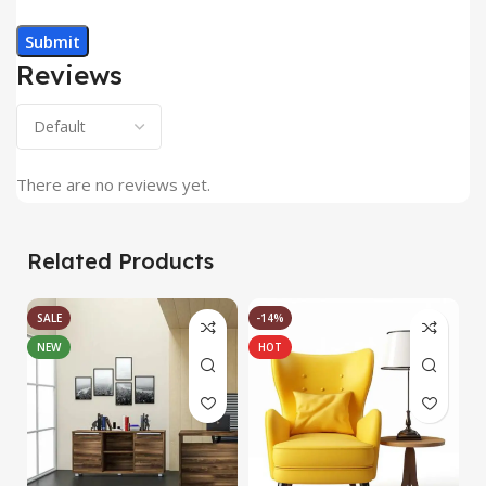
Reviews
There are no reviews yet.
Related Products
SALE
-14%
NEW
HOT