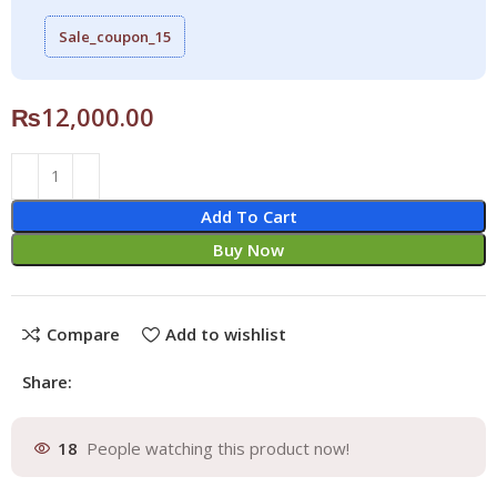
Sale_coupon_15
₨
12,000.00
Add To Cart
Buy Now
Compare
Add to wishlist
Share:
18
People watching this product now!