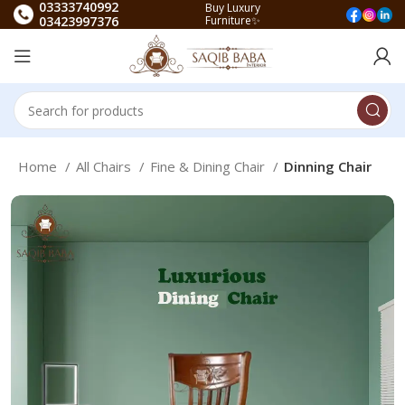
03333740992
Buy Luxury
03423997376
Furniture✨
Home
All Chairs
Fine & Dining Chair
Dinning Chair