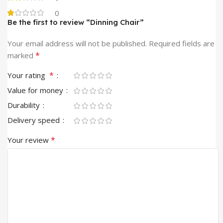
0
Be the first to review “Dinning Chair”
Your email address will not be published.
Required fields are
*
marked
*
Your rating
Value for money
Durability
Delivery speed
*
Your review