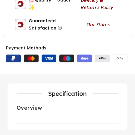
✨
Return's Policy
Guaranteed
Our Stores
Satisfaction 😊
Payment Methods:
Specification
Overview