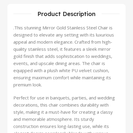
Product Description
.This stunning Mirror Gold Stainless Steel Chair is
designed to elevate any setting with its luxurious
appeal and modern elegance. Crafted from high-
quality stainless steel, it features a sleek mirror
gold finish that adds sophistication to weddings,
events, and upscale dining areas. The chair is
equipped with a plush white PU velvet cushion,
ensuring maximum comfort while maintaining its
premium look.
Perfect for use in banquets, parties, and wedding
decorations, this chair combines durability with
style, making it a must-have for creating a classy
and memorable atmosphere. Its sturdy
construction ensures long-lasting use, while its