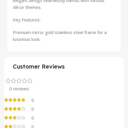
elegant design seamlessly blends with various
décor themes.
Key Features:
Premium mirror gold stainless steel frame for a
luxurious look.
Customer Reviews
0 reviews
0
0
0
0