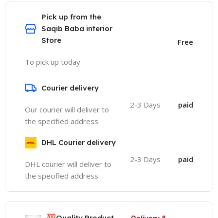
Pick up from the
Saqib Baba interior
Store
Free
To pick up today
Courier delivery
2-3 Days
paid
Our courier will deliver to
the specified address
DHL Courier delivery
2-3 Days
paid
DHL courier will deliver to
the specified address
💯
Quality Product
Delivery &