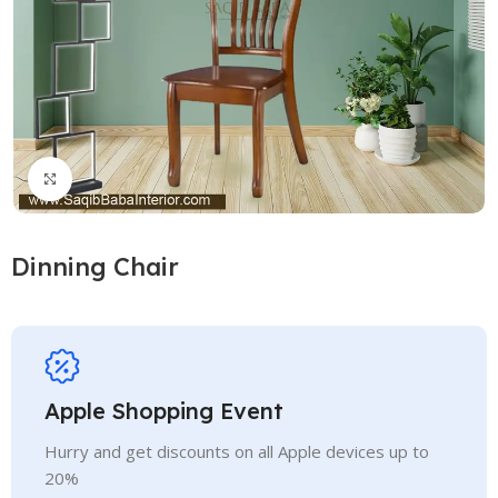
Click to enlarge
Dinning Chair
Apple Shopping Event
Hurry and get discounts on all Apple devices up to
20%