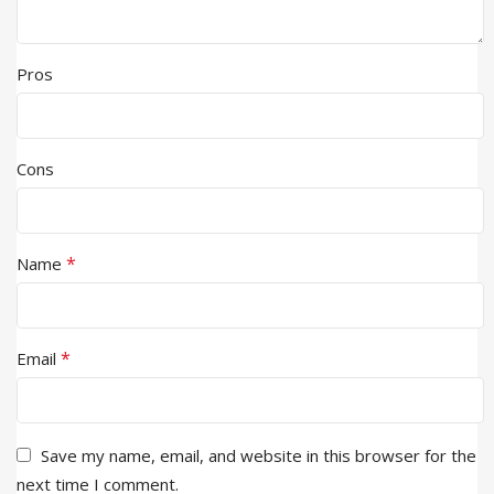
Pros
Cons
*
Name
*
Email
Save my name, email, and website in this browser for the
next time I comment.