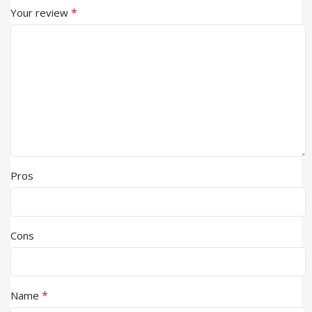
*
Your review
Pros
Cons
*
Name