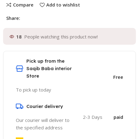
Compare
Add to wishlist
Share:
18
People watching this product now!
Pick up from the
Saqib Baba interior
Store
Free
To pick up today
Courier delivery
2-3 Days
paid
Our courier will deliver to
the specified address