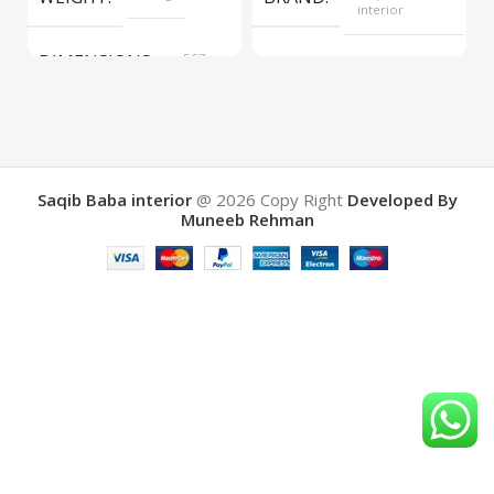
interior
DIMENSIONS
567 ×
COLOR
Yellow
657 ×
34 cm
BRAND
Saqib Baba
interior
Saqib Baba interior
@ 2026
Copy Right
Developed By
Muneeb Rehman
COLOR
Brown