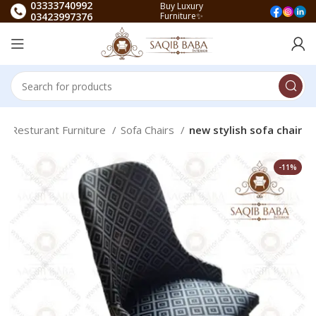
03333740992
Buy Luxury
03423997376
Furniture✨
Resturant Furniture
Sofa Chairs
new stylish sofa chair
-11%