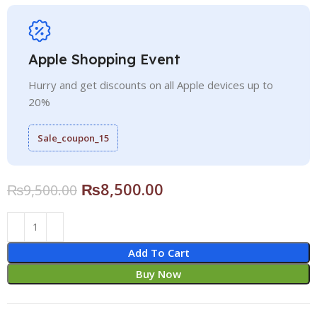
Apple Shopping Event
Hurry and get discounts on all Apple devices up to
20%
Sale_coupon_15
₨
8,500.00
₨
9,500.00
Add To Cart
Buy Now