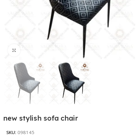
Click to enlarge
new stylish sofa chair
SKU:
098145