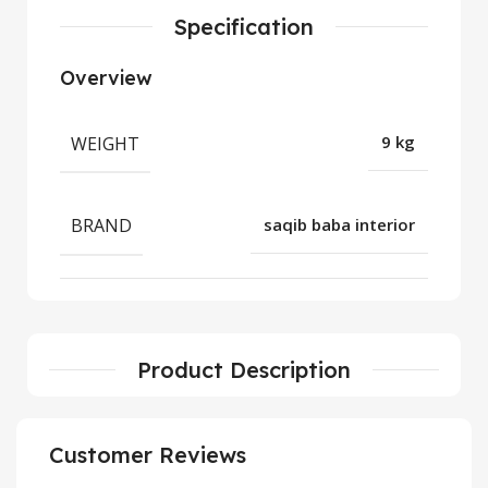
Specification
Overview
WEIGHT
9 kg
BRAND
saqib baba interior
Product Description
Customer Reviews