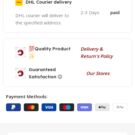
DHL Courier delivery
2-3 Days
paid
DHL courier will deliver to
the specified address
💯
Quality Product
Delivery &
✨
Return's Policy
Guaranteed
Our Stores
Satisfaction 😊
Payment Methods: