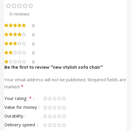
0 reviews
0
0
0
0
0
Be the first to review “new stylish sofa chair”
Your email address will not be published.
Required fields are
*
marked
*
Your rating
Value for money
Durability
Delivery speed