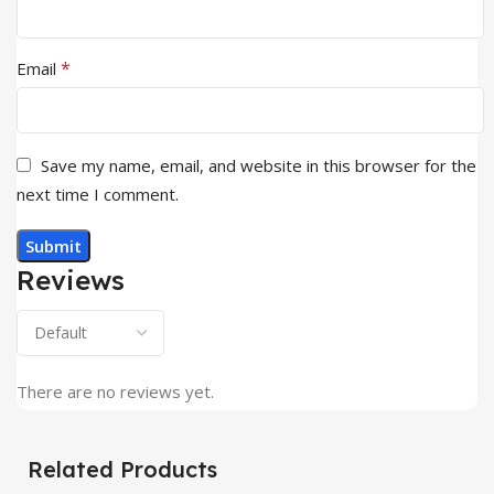
*
Email
Save my name, email, and website in this browser for the
next time I comment.
Reviews
There are no reviews yet.
Related Products